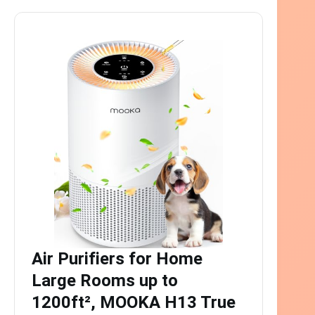
Air Purifiers for Home
Large Rooms up to
1200ft², MOOKA H13 True