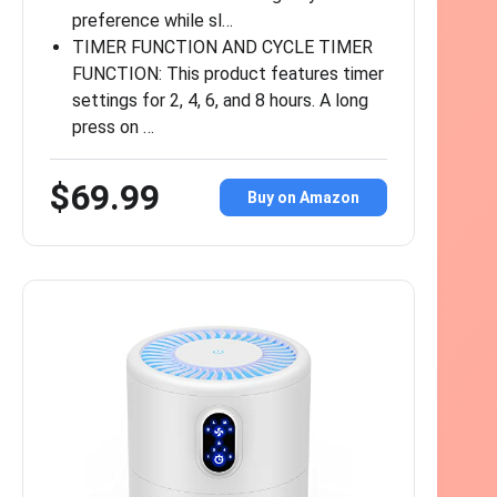
preference while sl…
TIMER FUNCTION AND CYCLE TIMER
FUNCTION: This product features timer
settings for 2, 4, 6, and 8 hours. A long
press on …
$69.99
Buy on Amazon