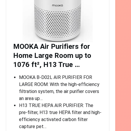
MOOKA Air Purifiers for
Home Large Room up to
1076 ft², H13 True …
MOOKA B-D02L AIR PURIFIER FOR
LARGE ROOM: With the high-efficiency
filtration system, the air purifier covers
an area up…
H13 TRUE HEPA AIR PURIFIER: The
pre-filter, H13 true HEPA filter and high-
efficiency activated carbon filter
capture pet…