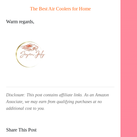
The Best Air Coolers for Home
Warm regards,
Disclosure: This post contains affiliate links. As an Amazon
Associate, we may earn from qualifying purchases at no
additional cost to you.
Share This Post