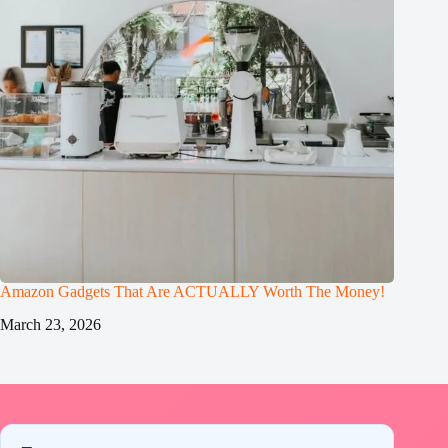
Amazon Gadgets That Are ACTUALLY Worth The Money!
March 23, 2026