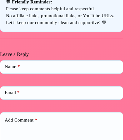
💬 Friendly Reminder:
Please keep comments helpful and respectful.
No affiliate links, promotional links, or YouTube URLs.
Let’s keep our community clean and supportive! 💙
Leave a Reply
Name
*
Email
*
Add Comment
*