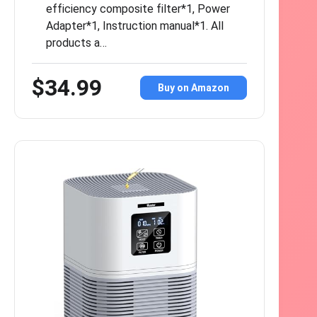
efficiency composite filter*1, Power
Adapter*1, Instruction manual*1. All
products a…
$34.99
Buy on Amazon