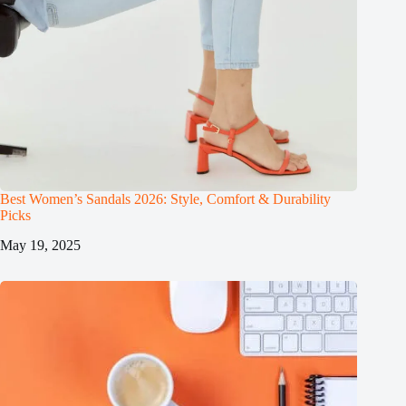
Best Women’s Sandals 2026: Style, Comfort & Durability
Picks
May 19, 2025