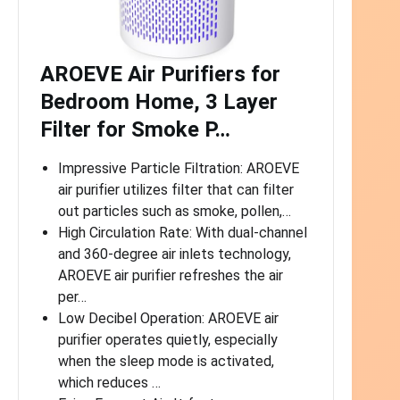
AROEVE Air Purifiers for
Bedroom Home, 3 Layer
Filter for Smoke P…
Impressive Particle Filtration: AROEVE
air purifier utilizes filter that can filter
out particles such as smoke, pollen,…
High Circulation Rate: With dual-channel
and 360-degree air inlets technology,
AROEVE air purifier refreshes the air
per…
Low Decibel Operation: AROEVE air
purifier operates quietly, especially
when the sleep mode is activated,
which reduces …