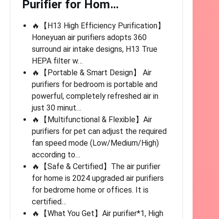
Purifier for Hom…
🔥【H13 High Efficiency Purification】
Honeyuan air purifiers adopts 360
surround air intake designs, H13 True
HEPA filter w…
🔥【Portable & Smart Design】 Air
purifiers for bedroom is portable and
powerful, completely refreshed air in
just 30 minut…
🔥【Multifunctional & Flexible】Air
purifiers for pet can adjust the required
fan speed mode (Low/Medium/High)
according to…
🔥【Safe & Certified】The air purifier
for home is 2024 upgraded air purifiers
for bedrome home or offices. It is
certified…
🔥【What You Get】Air purifier*1, High