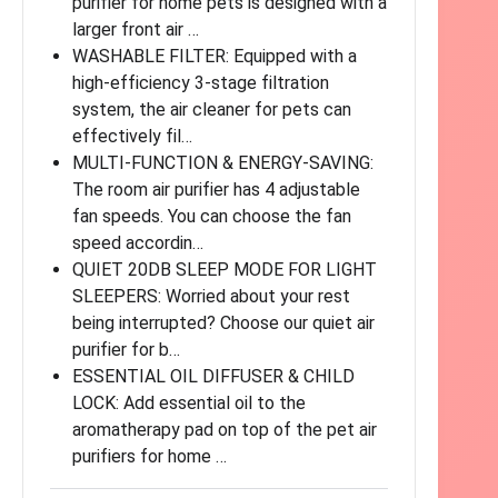
purifier for home pets is designed with a
larger front air …
WASHABLE FILTER: Equipped with a
high-efficiency 3-stage filtration
system, the air cleaner for pets can
effectively fil…
MULTI-FUNCTION & ENERGY-SAVING:
The room air purifier has 4 adjustable
fan speeds. You can choose the fan
speed accordin…
QUIET 20DB SLEEP MODE FOR LIGHT
SLEEPERS: Worried about your rest
being interrupted? Choose our quiet air
purifier for b…
ESSENTIAL OIL DIFFUSER & CHILD
LOCK: Add essential oil to the
aromatherapy pad on top of the pet air
purifiers for home …