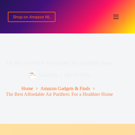
Skip
to
content
Shop on Amazon NL
The Best Affordable Air Purifiers: For a Healthier Home
SayanJaly
July 11, 2026
Home
Amazon Gadgets & Finds
The Best Affordable Air Purifiers: For a Healthier Home