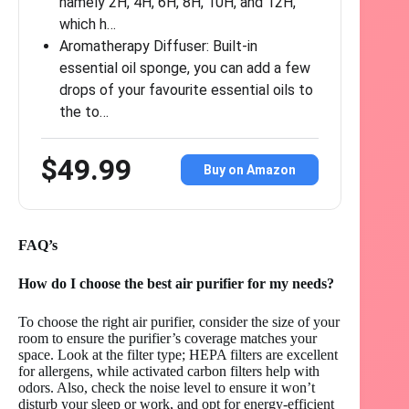
namely 2H, 4H, 6H, 8H, 10H, and 12H,
which h…
Aromatherapy Diffuser: Built-in
essential oil sponge, you can add a few
drops of your favourite essential oils to
the to…
$49.99
Buy on Amazon
FAQ’s
How do I choose the best air purifier for my needs?
To choose the right air purifier, consider the size of your
room to ensure the purifier’s coverage matches your
space. Look at the filter type; HEPA filters are excellent
for allergens, while activated carbon filters help with
odors. Also, check the noise level to ensure it won’t
disturb your sleep or work, and opt for energy-efficient