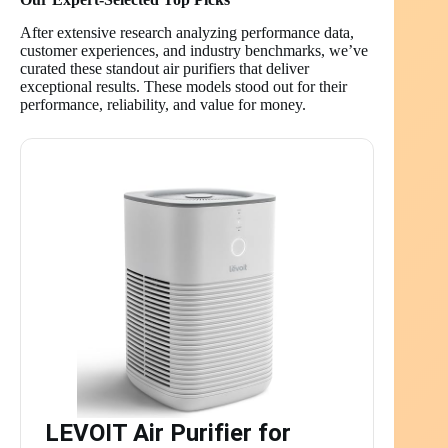
After extensive research analyzing performance data,
customer experiences, and industry benchmarks, we’ve
curated these standout air purifiers that deliver
exceptional results. These models stood out for their
performance, reliability, and value for money.
LEVOIT Air Purifier for