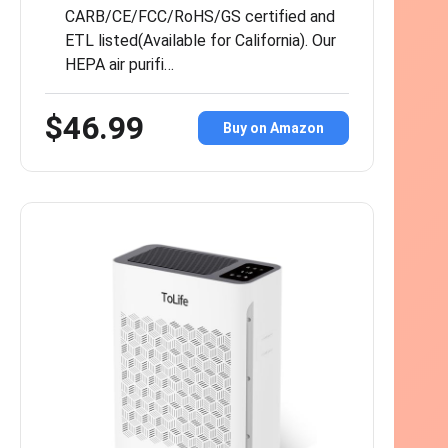
CARB/CE/FCC/RoHS/GS certified and
ETL listed(Available for California). Our
HEPA air purifi…
$46.99
Buy on Amazon