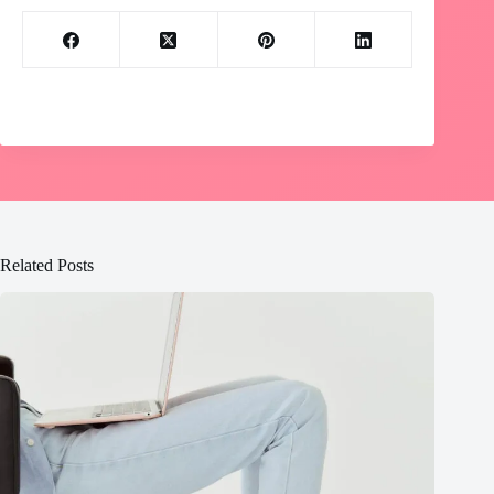
Related Posts