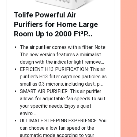
Tolife Powerful Air
Purifiers for Home Large
Room Up to 2000 Ft²P…
The air purifier comes with a filter. Note:
The new version features a minimalist
design with the indicator light remove…
EFFICIENT H13 PURIFICATION: This air
purifier’s H13 filter captures particles as
small as 0.3 microns, including dust, p…
SMART AIR PURIFIER: This air purifier
allows for adjustable fan speeds to suit
your specific needs. Enjoy a quiet
enviro…
ULTIMATE SLEEPING EXPERIENCE: You
can choose a low fan speed or the
automatic mode according to your