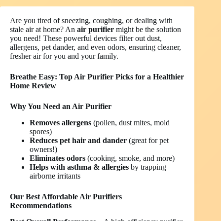
Are you tired of sneezing, coughing, or dealing with
stale air at home? An
air purifier
might be the solution
you need! These powerful devices filter out dust,
allergens, pet dander, and even odors, ensuring cleaner,
fresher air for you and your family.
Breathe Easy: Top Air Purifier Picks for a Healthier
Home
Review
Why You Need an Air Purifier
Removes allergens
(pollen, dust mites, mold
spores)
Reduces pet hair and dander
(great for pet
owners!)
Eliminates odors
(cooking, smoke, and more)
Helps with asthma & allergies
by trapping
airborne irritants
Our Best Affordable Air Purifiers
Recommendations