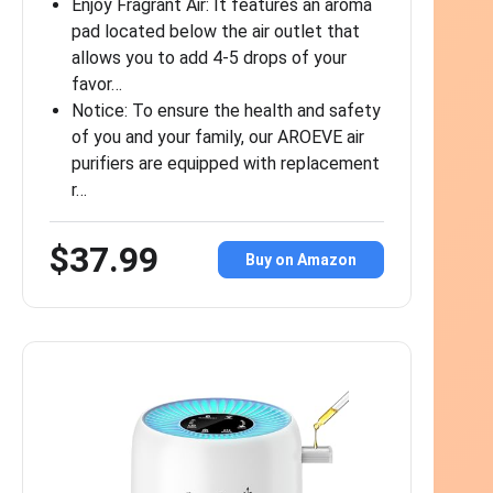
Enjoy Fragrant Air: It features an aroma
pad located below the air outlet that
allows you to add 4-5 drops of your
favor…
Notice: To ensure the health and safety
of you and your family, our AROEVE air
purifiers are equipped with replacement
r…
$37.99
Buy on Amazon