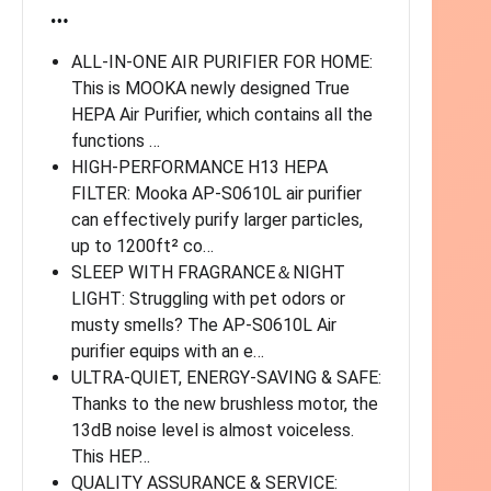
…
ALL-IN-ONE AIR PURIFIER FOR HOME:
This is MOOKA newly designed True
HEPA Air Purifier, which contains all the
functions …
HIGH-PERFORMANCE H13 HEPA
FILTER: Mooka AP-S0610L air purifier
can effectively purify larger particles,
up to 1200ft² co…
SLEEP WITH FRAGRANCE＆NIGHT
LIGHT: Struggling with pet odors or
musty smells? The AP-S0610L Air
purifier equips with an e…
ULTRA-QUIET, ENERGY-SAVING & SAFE:
Thanks to the new brushless motor, the
13dB noise level is almost voiceless.
This HEP…
QUALITY ASSURANCE & SERVICE: