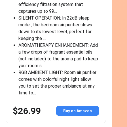
efficiency filtration system that
captures up to 99…
SILENT OPERATION: In 22dB sleep
mode , the bedroom air purifier slows
down to its lowest level, perfect for
keeping the …
AROMATHERAPY ENHANCEMENT: Add
a few drops of fragrant essential oils
(not included) to the aroma pad to keep
your room s…
RGB AMBIENT LIGHT: Room air purifier
comes with colorful night light allow
you to set the proper ambiance at any
time fo…
$26.99
Buy on Amazon