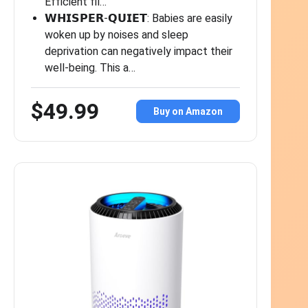
Efficient fil…
𝗪𝗛𝗜𝗦𝗣𝗘𝗥-𝗤𝗨𝗜𝗘𝗧: Babies are easily
woken up by noises and sleep
deprivation can negatively impact their
well-being. This a…
$49.99
Buy on Amazon