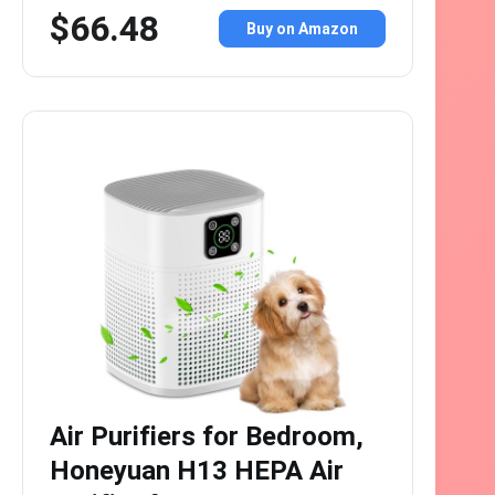
$66.48
Buy on Amazon
Air Purifiers for Bedroom,
Honeyuan H13 HEPA Air