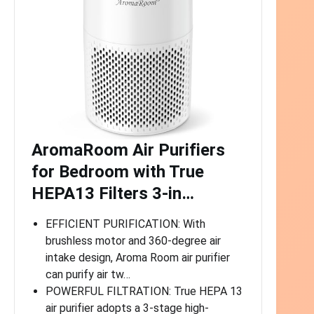
AromaRoom Air Purifiers
for Bedroom with True
HEPA13 Filters 3-in…
EFFICIENT PURIFICATION: With
brushless motor and 360-degree air
intake design, Aroma Room air purifier
can purify air tw…
POWERFUL FILTRATION: True HEPA 13
air purifier adopts a 3-stage high-