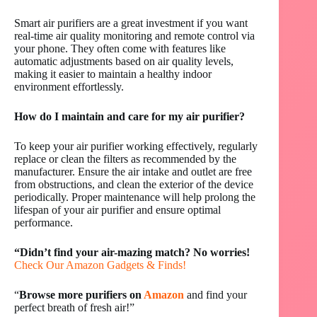
Smart air purifiers are a great investment if you want
real-time air quality monitoring and remote control via
your phone. They often come with features like
automatic adjustments based on air quality levels,
making it easier to maintain a healthy indoor
environment effortlessly.
How do I maintain and care for my air purifier?
To keep your air purifier working effectively, regularly
replace or clean the filters as recommended by the
manufacturer. Ensure the air intake and outlet are free
from obstructions, and clean the exterior of the device
periodically. Proper maintenance will help prolong the
lifespan of your air purifier and ensure optimal
performance.
“Didn’t find your air-mazing match?
No worries!
Check Our Amazon Gadgets & Finds!
“
Browse more purifiers on
Amazon
and find your
perfect breath of fresh air!”