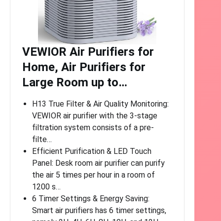
VEWIOR Air Purifiers for
Home, Air Purifiers for
Large Room up to…
H13 True Filter & Air Quality Monitoring:
VEWIOR air purifier with the 3-stage
filtration system consists of a pre-
filte…
Efficient Purification & LED Touch
Panel: Desk room air purifier can purify
the air 5 times per hour in a room of
1200 s…
6 Timer Settings & Energy Saving:
Smart air purifiers has 6 timer settings,