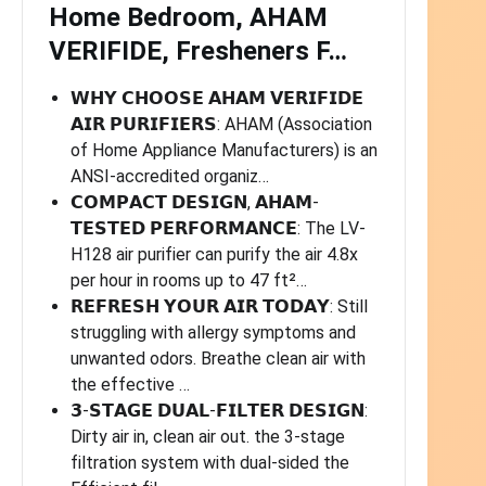
Home Bedroom, AHAM
VERIFIDE, Fresheners F…
𝗪𝗛𝗬 𝗖𝗛𝗢𝗢𝗦𝗘 𝗔𝗛𝗔𝗠 𝗩𝗘𝗥𝗜𝗙𝗜𝗗𝗘
𝗔𝗜𝗥 𝗣𝗨𝗥𝗜𝗙𝗜𝗘𝗥𝗦: AHAM (Association
of Home Appliance Manufacturers) is an
ANSI-accredited organiz…
𝗖𝗢𝗠𝗣𝗔𝗖𝗧 𝗗𝗘𝗦𝗜𝗚𝗡, 𝗔𝗛𝗔𝗠-
𝗧𝗘𝗦𝗧𝗘𝗗 𝗣𝗘𝗥𝗙𝗢𝗥𝗠𝗔𝗡𝗖𝗘: The LV-
H128 air purifier can purify the air 4.8x
per hour in rooms up to 47 ft²…
𝗥𝗘𝗙𝗥𝗘𝗦𝗛 𝗬𝗢𝗨𝗥 𝗔𝗜𝗥 𝗧𝗢𝗗𝗔𝗬: Still
struggling with allergy symptoms and
unwanted odors. Breathe clean air with
the effective …
𝟯-𝗦𝗧𝗔𝗚𝗘 𝗗𝗨𝗔𝗟-𝗙𝗜𝗟𝗧𝗘𝗥 𝗗𝗘𝗦𝗜𝗚𝗡:
Dirty air in, clean air out. the 3-stage
filtration system with dual-sided the