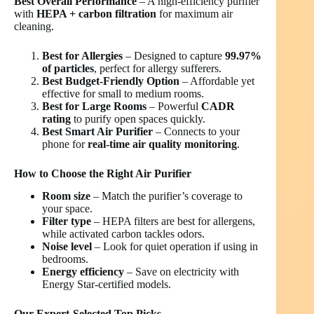
Best Overall Performance
– A high-efficiency purifier
with
HEPA + carbon filtration
for maximum air
cleaning.
Best for Allergies
– Designed to capture
99.97%
of particles
, perfect for allergy sufferers.
Best Budget-Friendly Option
– Affordable yet
effective for small to medium rooms.
Best for Large Rooms
– Powerful
CADR
rating
to purify open spaces quickly.
Best Smart Air Purifier
– Connects to your
phone for
real-time air quality monitoring
.
How to Choose the Right Air Purifier
Room size
– Match the purifier’s coverage to
your space.
Filter type
– HEPA filters are best for allergens,
while activated carbon tackles odors.
Noise level
– Look for quiet operation if using in
bedrooms.
Energy efficiency
– Save on electricity with
Energy Star-certified models.
Our Expert-Selected Top Picks