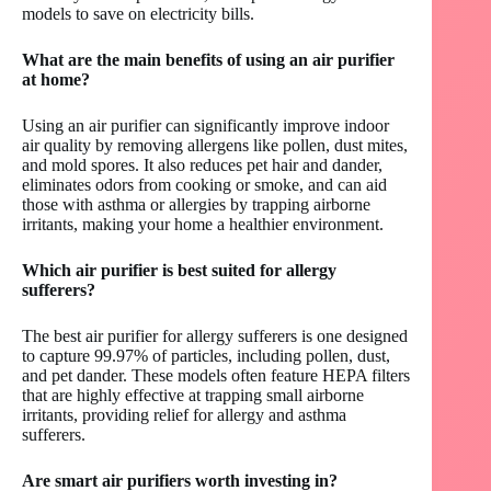
models to save on electricity bills.
What are the main benefits of using an air purifier
at home?
Using an air purifier can significantly improve indoor
air quality by removing allergens like pollen, dust mites,
and mold spores. It also reduces pet hair and dander,
eliminates odors from cooking or smoke, and can aid
those with asthma or allergies by trapping airborne
irritants, making your home a healthier environment.
Which air purifier is best suited for allergy
sufferers?
The best air purifier for allergy sufferers is one designed
to capture 99.97% of particles, including pollen, dust,
and pet dander. These models often feature HEPA filters
that are highly effective at trapping small airborne
irritants, providing relief for allergy and asthma
sufferers.
Are smart air purifiers worth investing in?