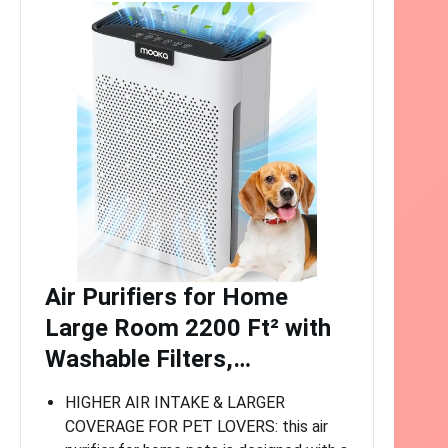
Air Purifiers for Home
Large Room 2200 Ft² with
Washable Filters,…
HIGHER AIR INTAKE & LARGER
COVERAGE FOR PET LOVERS: this air