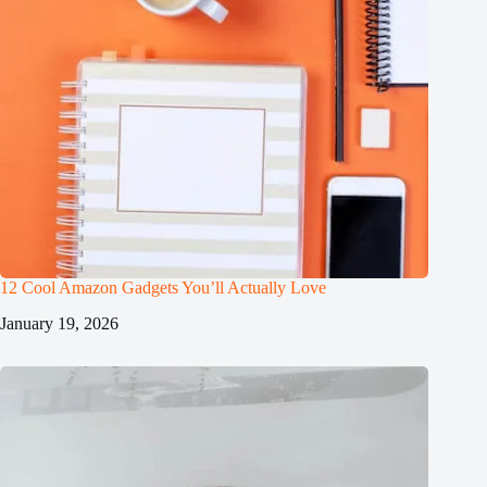
12 Cool Amazon Gadgets You’ll Actually Love
January 19, 2026