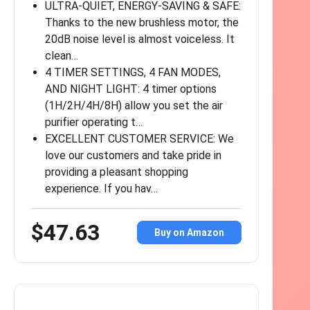
ULTRA-QUIET, ENERGY-SAVING & SAFE:
Thanks to the new brushless motor, the
20dB noise level is almost voiceless. It
clean…
4 TIMER SETTINGS, 4 FAN MODES,
AND NIGHT LIGHT: 4 timer options
(1H/2H/4H/8H) allow you set the air
purifier operating t…
EXCELLENT CUSTOMER SERVICE: We
love our customers and take pride in
providing a pleasant shopping
experience. If you hav…
$47.63
Buy on Amazon