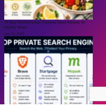
15 Easy Mediterranean Chickpea Salad Recipes for
Healthy Meals
July 10, 2026