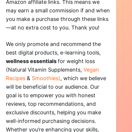
Amazon affiliate links. This means we
may earn a small commission if and when
you make a purchase through these links
—at no extra cost to you. Thank you!
We only promote and recommend the
best digital products, e-learning tools,
wellness essentials
for weight loss
(Natural Vitamin Supplements,
Vegan
Recipes
&
Smoothies)
, which we believe
will be beneficial to our audience. Our
goal is to empower you with honest
reviews, top recommendations, and
exclusive discounts, helping you make
well-informed purchasing decisions.
Whether you’re enhancing your skills,