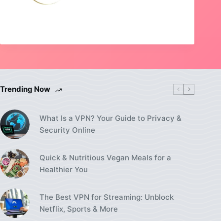
Trending Now
What Is a VPN? Your Guide to Privacy &
Security Online
Quick & Nutritious Vegan Meals for a
Healthier You
The Best VPN for Streaming: Unblock
Netflix, Sports & More