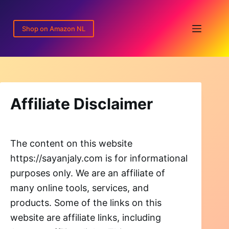
Skip
to
Shop on Amazon NL
content
Affiliate Disclaimer
The content on this website
https://sayanjaly.com is for informational
purposes only. We are an affiliate of
many online tools, services, and
products. Some of the links on this
website are affiliate links, including