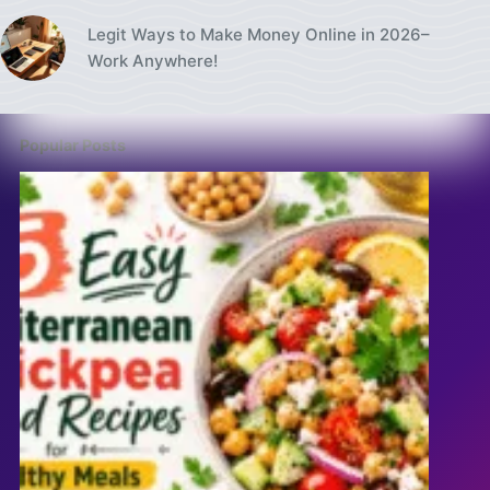
Legit Ways to Make Money Online in 2026–
Work Anywhere!
Popular Posts