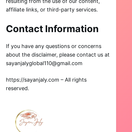
resulting from the use of our content,
affiliate links, or third-party services.
Contact Information
If you have any questions or concerns
about the disclaimer, please contact us at
sayanjalyglobal110@gmail.com
https://sayanjaly.com – All rights
reserved.