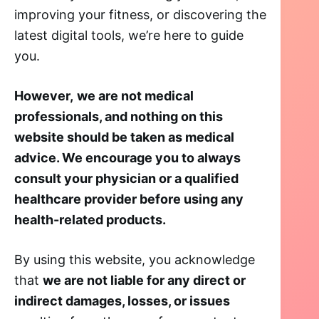
improving your fitness, or discovering the
latest digital tools, we’re here to guide
you.
However,
we are not medical
professionals, and nothing on this
website should be taken as medical
advice. We encourage you to always
consult your physician or a qualified
healthcare provider before using any
health-related products.
By using this website, you acknowledge
that
we are not liable for any direct or
indirect damages, losses, or issues