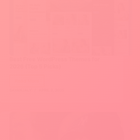
Best Free WordPress Themes for
2026 (Top 5 Picks)
Read More
Best
SAYANJALY
APRIL 2, 2025
Free
WordPress
Themes
for
2026
(Top
5