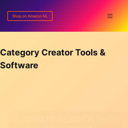
Skip
to
Shop on Amazon NL
content
Category
Creator Tools &
Software