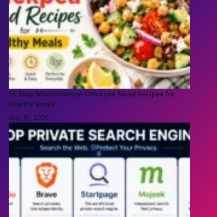
15 Easy Mediterranean Chickpea Salad Recipes for
Healthy Meals
July 10, 2026