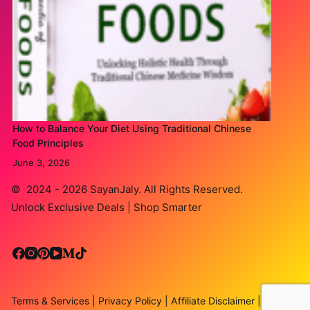
How to Balance Your Diet Using Traditional Chinese
Food Principles
June 3, 2026
© 2024 - 2026
SayanJaly
. All Rights Reserved.
Unlock Exclusive Deals | Shop Smarter
Terms & Services
|
Privacy Policy
|
Affiliate Disclaimer
|