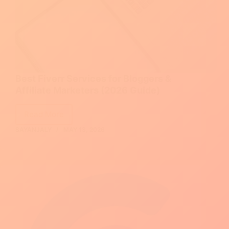
Best Fiverr Services for Bloggers &
Affiliate Marketers (2026 Guide)
Read More
Best
SAYANJALY
MAY 13, 2026
Fiverr
Services
for
Bloggers
&
Affiliate
Marketers
(2026