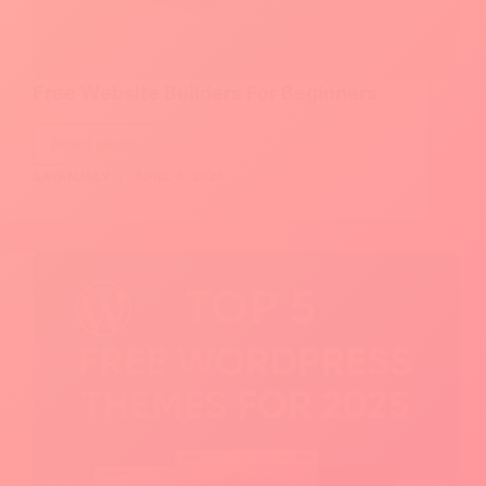
Free Website Builders For Beginners
Read More
Free
SAYANJALY
APRIL 4, 2025
Website
Builders
For
Beginners