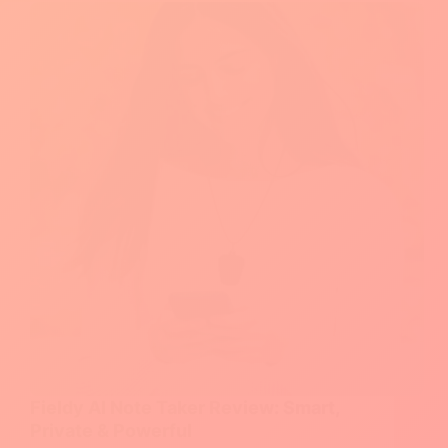
All‑in‑One
CRM
for
Small
Teams
Fieldy AI Note Taker Review: Smart,
Private & Powerful