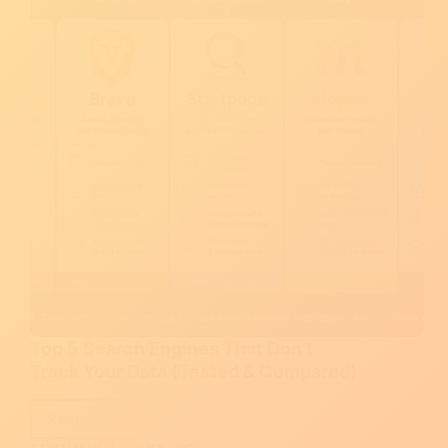
Top 5 Search Engines That Don’t
Track Your Data (Tested & Compared)
Read More
Top