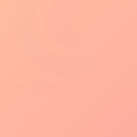
Guide)
ClearCRM Review: The Best
All‑in‑One CRM for Small Teams
Read More
ClearCRM
SAYANJALY
FEBRUARY 2, 2026
Review:
The
Best