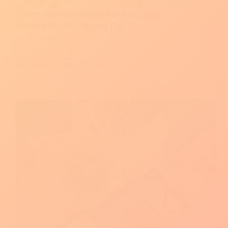
Fiverr SEO Services for Bloggers:
What’s Worth Paying For
Read More
Fiverr
SAYANJALY
MAY 25, 2026
SEO
Services
for
Bloggers:
What’s
Worth
Paying
For