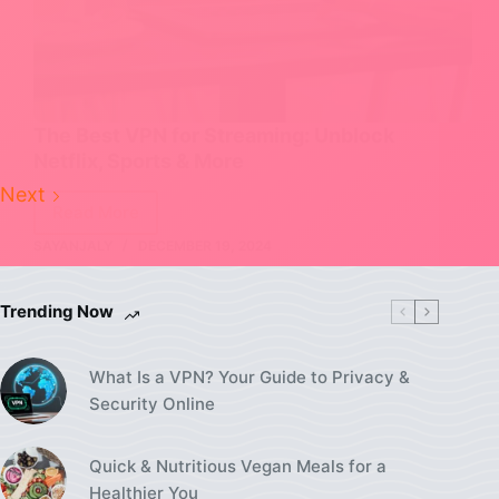
The Best VPN for Streaming: Unblock
Netflix, Sports & More
Next
Read More
The
SAYANJALY
DECEMBER 19, 2024
Best
VPN
for
Trending Now
Streaming:
Unblock
What Is a VPN? Your Guide to Privacy &
Netflix,
Security Online
Sports
&
More
Quick & Nutritious Vegan Meals for a
Healthier You