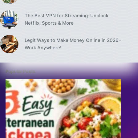
The Best VPN for Streaming: Unblock
Netflix, Sports & More
Legit Ways to Make Money Online in 2026–
Work Anywhere!
Popular Posts