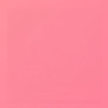
Your
Photos
With
Just
One
Click
What Is a VPN? Your Guide to Privacy