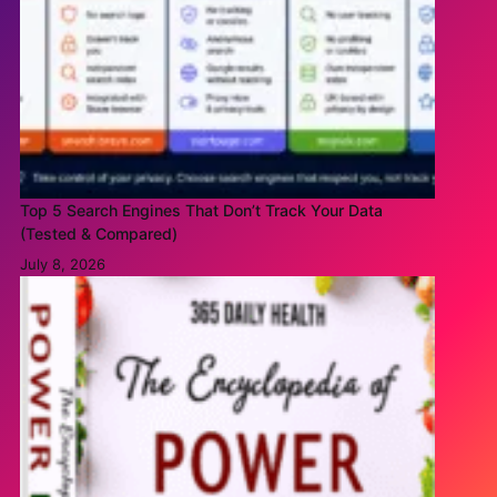
Top 5 Search Engines That Don’t Track Your Data
(Tested & Compared)
July 8, 2026