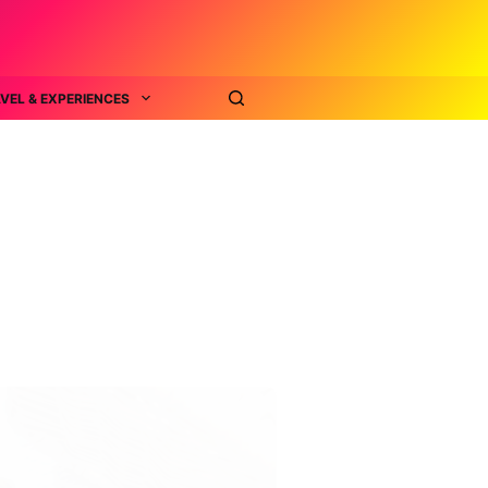
VEL & EXPERIENCES