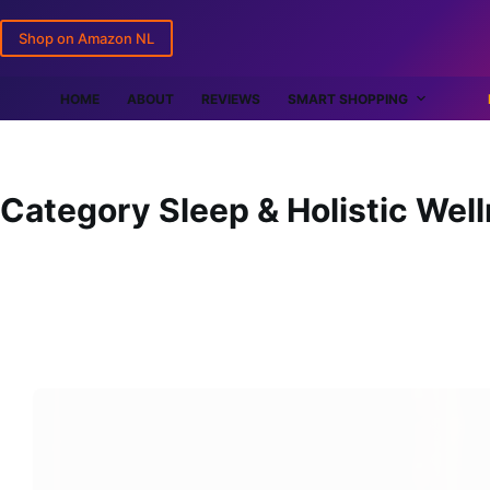
Skip
Shop on Amazon NL
to
content
HOME
ABOUT
REVIEWS
SMART SHOPPING
Category
Sleep & Holistic Wel