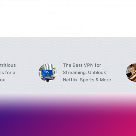
40
Quick & Nutritious Vegan Meal
You
Read More
Quick
SAYANJALY
DECEMBER 19, 2024
&
Nutritious
Vegan
Meals
tritious
The Best VPN for
for
s for a
Streaming: Unblock
a
You
Netflix, Sports & More
Healthier
You