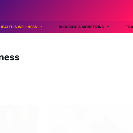
HEALTH & WELLNESS
BLOGGING & MONETIZING
TRA
lness