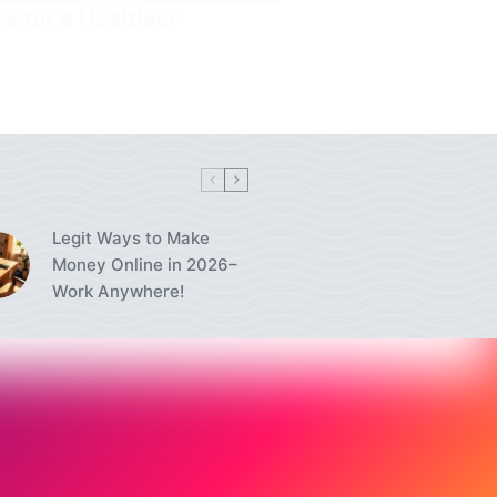
s for a Healthier
Legit Ways to Make
Money Online in 2026–
Work Anywhere!