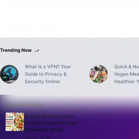
How to Fight Muscle Loss Naturally After 
Read More
How
SAYANJALY
FEBRUARY 9, 2026
to
Fight
Muscle
Trending Now
Loss
Naturally
What Is a VPN? Your
Quick & Nu
After
Guide to Privacy &
Vegan Meal
40
Security Online
Healthier 
Popular Posts
15 Easy Mediterranean
Chickpea Salad Recipes
for Healthy Meals
July 10, 2026