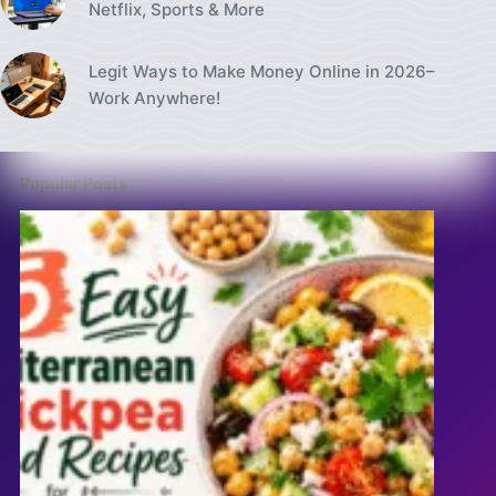
Netflix, Sports & More
Legit Ways to Make Money Online in 2026–
Work Anywhere!
Popular Posts