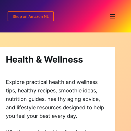
Skip
to
Shop on Amazon NL
content
Health & Wellness
Explore practical health and wellness
tips, healthy recipes, smoothie ideas,
nutrition guides, healthy aging advice,
and lifestyle resources designed to help
you feel your best every day.