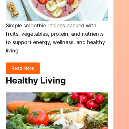
Simple smoothie recipes packed with
fruits, vegetables, protein, and nutrients
to support energy, wellness, and healthy
living.
Read More
Healthy Living