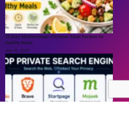
15 Easy Mediterranean Chickpea Salad Recipes for
Healthy Meals
July 10, 2026