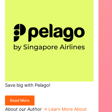
Save big with Pelago!
Read More
About our Author
→ Learn More About