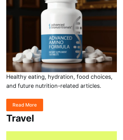
Healthy eating, hydration, food choices,
and future nutrition-related articles.
Read More
Travel