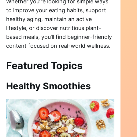
Whether you’re looking for simple ways
to improve your eating habits, support
healthy aging, maintain an active
lifestyle, or discover nutritious plant-
based meals, you’ll find beginner-friendly
content focused on real-world wellness.
Featured Topics
Healthy Smoothies