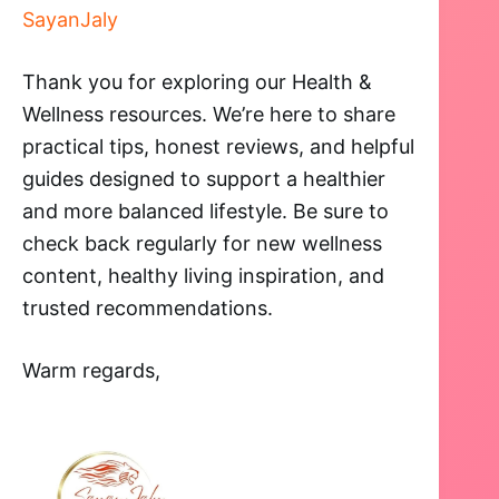
SayanJaly
Thank you for exploring our Health &
Wellness resources. We’re here to share
practical tips, honest reviews, and helpful
guides designed to support a healthier
and more balanced lifestyle. Be sure to
check back regularly for new wellness
content, healthy living inspiration, and
trusted recommendations.
Warm regards,