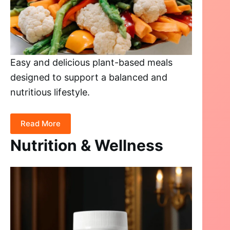
Easy and delicious plant-based meals
designed to support a balanced and
nutritious lifestyle.
Read More
Nutrition & Wellness