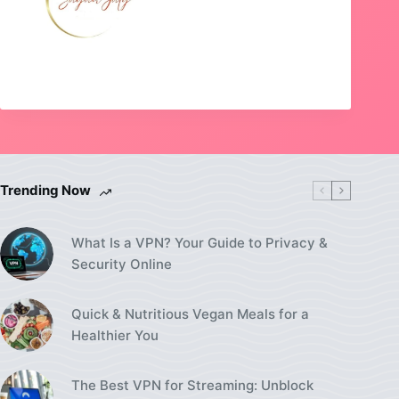
Trending Now
What Is a VPN? Your Guide to Privacy &
Security Online
Quick & Nutritious Vegan Meals for a
Healthier You
The Best VPN for Streaming: Unblock