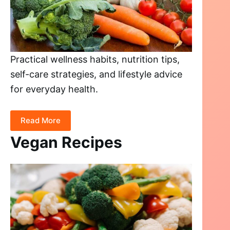
Practical wellness habits, nutrition tips,
self-care strategies, and lifestyle advice
for everyday health.
Read More
Vegan Recipes