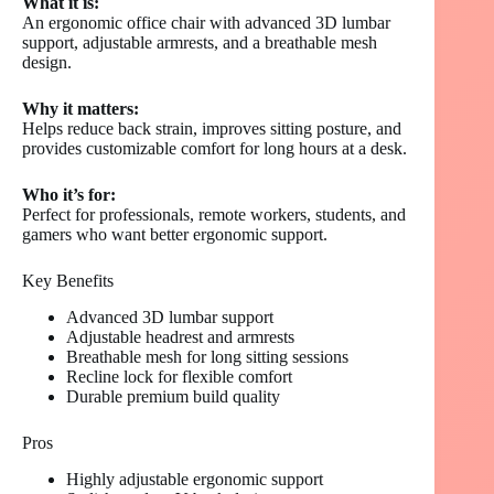
What it is:
An ergonomic office chair with advanced 3D lumbar
support, adjustable armrests, and a breathable mesh
design.
Why it matters:
Helps reduce back strain, improves sitting posture, and
provides customizable comfort for long hours at a desk.
Who it’s for:
Perfect for professionals, remote workers, students, and
gamers who want better ergonomic support.
Key Benefits
Advanced 3D lumbar support
Adjustable headrest and armrests
Breathable mesh for long sitting sessions
Recline lock for flexible comfort
Durable premium build quality
Pros
Highly adjustable ergonomic support