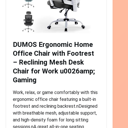
DUMOS Ergonomic Home
Office Chair with Footrest
– Reclining Mesh Desk
Chair for Work u0026amp;
Gaming
Work, relax, or game comfortably with this
ergonomic office chair featuring a built-in
footrest and reclining backrest.nDesigned
with breathable mesh, adjustable support,
and high-density foam for long sitting
sessions.nA great all-in-one seating