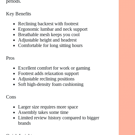
periods.
Key Benefits
Reclining backrest with footrest
Ergonomic lumbar and neck support
Breathable mesh keeps you cool
Adjustable height and headrest
Comfortable for long sitting hours
Pros
Excellent comfort for work or gaming
Footrest adds relaxation support
Adjustable reclining positions
Soft high-density foam cushioning
Cons
Larger size requires more space
Assembly takes some time
Limited review history compared to bigger
brands