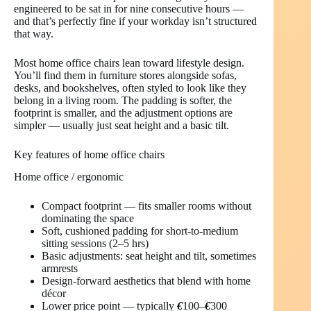
engineered to be sat in for nine consecutive hours —
and that’s perfectly fine if your workday isn’t structured
that way.
Most home office chairs lean toward lifestyle design.
You’ll find them in furniture stores alongside sofas,
desks, and bookshelves, often styled to look like they
belong in a living room. The padding is softer, the
footprint is smaller, and the adjustment options are
simpler — usually just seat height and a basic tilt.
Key features of home office chairs
Home office / ergonomic
Compact footprint — fits smaller rooms without
dominating the space
Soft, cushioned padding for short-to-medium
sitting sessions (2–5 hrs)
Basic adjustments: seat height and tilt, sometimes
armrests
Design-forward aesthetics that blend with home
décor
Lower price point — typically
€
100–
€
300