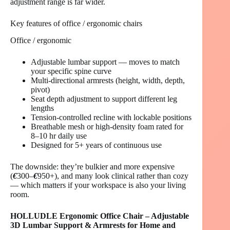
adjustment range is far wider.
Key features of office / ergonomic chairs
Office / ergonomic
Adjustable lumbar support — moves to match
your specific spine curve
Multi-directional armrests (height, width, depth,
pivot)
Seat depth adjustment to support different leg
lengths
Tension-controlled recline with lockable positions
Breathable mesh or high-density foam rated for
8–10 hr daily use
Designed for 5+ years of continuous use
The downside: they’re bulkier and more expensive
(
€
300–
€
950+), and many look clinical rather than cozy
— which matters if your workspace is also your living
room.
HOLLUDLE Ergonomic Office Chair – Adjustable
3D Lumbar Support & Armrests for Home and