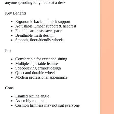
anyone spending long hours at a desk.
Key Benefits
Ergonomic back and neck support
Adjustable lumbar support & headrest
Foldable armrests save space
Breathable mesh design
Smooth, floor-friendly wheels
Pros
Comfortable for extended sitting
Multiple adjustable features
Space-saving armrest design
Quiet and durable wheels
Modern professional appearance
Cons
Limited recline angle
Assembly required
Cushion firmness may not suit everyone