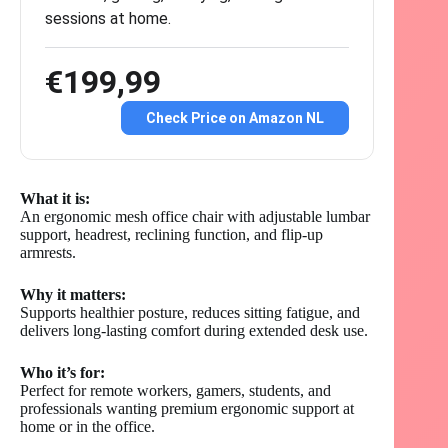
sessions at home.
€199,99
Check Price on Amazon NL
What it is:
An ergonomic mesh office chair with adjustable lumbar
support, headrest, reclining function, and flip-up
armrests.
Why it matters:
Supports healthier posture, reduces sitting fatigue, and
delivers long-lasting comfort during extended desk use.
Who it’s for:
Perfect for remote workers, gamers, students, and
professionals wanting premium ergonomic support at
home or in the office.