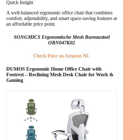
Quick Insight
A well-balanced ergonomic office chair that combines
comfort, adjustability, and smart space-saving features at
an affordable price point.
SONGMICS Ergonomische Mesh Bureaustoel
OBN047K02
Check Price on Amazon NL
DUMOS Ergonomic Home Office Chair with
Footrest – Reclining Mesh Desk Chair for Work &
Gaming