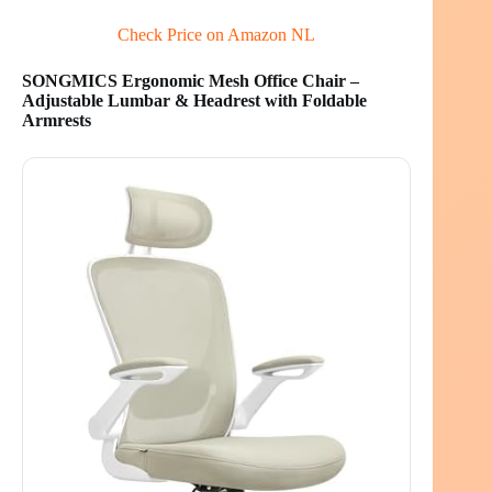
Check Price on Amazon NL
SONGMICS Ergonomic Mesh Office Chair –
Adjustable Lumbar & Headrest with Foldable
Armrests