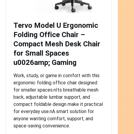
Tervo Model U Ergonomic
Folding Office Chair –
Compact Mesh Desk Chair
for Small Spaces
u0026amp; Gaming
Work, study, or game in comfort with this
ergonomic folding office chair designed
for smaller spaces.nIts breathable mesh
back, adjustable lumbar support, and
compact foldable design make it practical
for everyday use.nA smart solution for
anyone wanting comfort, support, and
space-saving convenience.