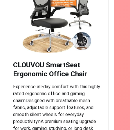
CLOUVOU SmartSeat
Ergonomic Office Chair
Experience all-day comfort with this highly
rated ergonomic office and gaming
chair.nDesigned with breathable mesh
fabric, adjustable support features, and
smooth silent wheels for everyday
productivity.nA premium seating upgrade
for work, gaming, studying, or long desk