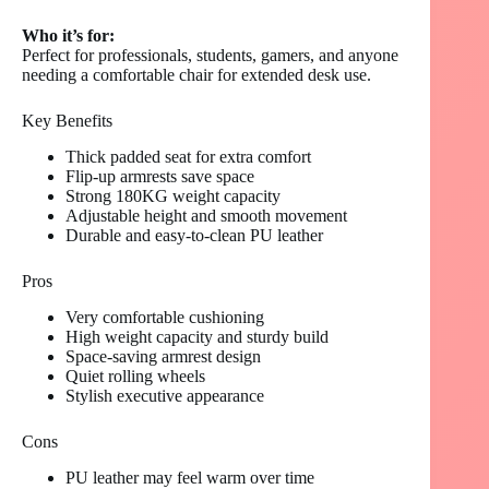
Who it’s for:
Perfect for professionals, students, gamers, and anyone
needing a comfortable chair for extended desk use.
Key Benefits
Thick padded seat for extra comfort
Flip-up armrests save space
Strong 180KG weight capacity
Adjustable height and smooth movement
Durable and easy-to-clean PU leather
Pros
Very comfortable cushioning
High weight capacity and sturdy build
Space-saving armrest design
Quiet rolling wheels
Stylish executive appearance
Cons
PU leather may feel warm over time