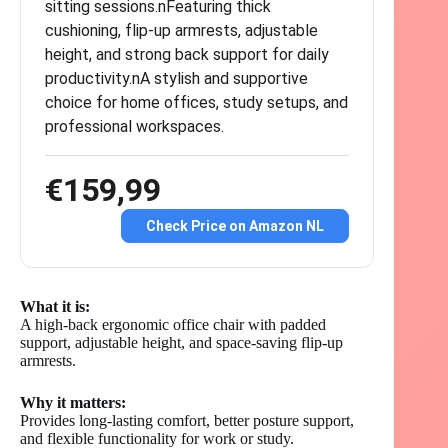
sitting sessions.nFeaturing thick
cushioning, flip-up armrests, adjustable
height, and strong back support for daily
productivity.nA stylish and supportive
choice for home offices, study setups, and
professional workspaces.
€159,99
Check Price on Amazon NL
What it is:
A high-back ergonomic office chair with padded
support, adjustable height, and space-saving flip-up
armrests.
Why it matters:
Provides long-lasting comfort, better posture support,
and flexible functionality for work or study.