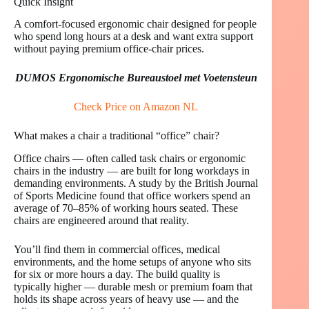
Quick Insight
A comfort-focused ergonomic chair designed for people
who spend long hours at a desk and want extra support
without paying premium office-chair prices.
DUMOS Ergonomische Bureaustoel met Voetensteun
Check Price on Amazon NL
What makes a chair a traditional “office” chair?
Office chairs — often called task chairs or ergonomic
chairs in the industry — are built for long workdays in
demanding environments. A study by the British Journal
of Sports Medicine found that office workers spend an
average of 70–85% of working hours seated. These
chairs are engineered around that reality.
You’ll find them in commercial offices, medical
environments, and the home setups of anyone who sits
for six or more hours a day. The build quality is
typically higher — durable mesh or premium foam that
holds its shape across years of heavy use — and the