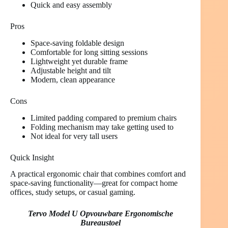
Quick and easy assembly
Pros
Space-saving foldable design
Comfortable for long sitting sessions
Lightweight yet durable frame
Adjustable height and tilt
Modern, clean appearance
Cons
Limited padding compared to premium chairs
Folding mechanism may take getting used to
Not ideal for very tall users
Quick Insight
A practical ergonomic chair that combines comfort and
space-saving functionality—great for compact home
offices, study setups, or casual gaming.
Tervo Model U Opvouwbare Ergonomische
Bureaustoel