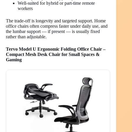
Well-suited for hybrid or part-time remote
workers
The trade-off is longevity and targeted support. Home
office chairs often compress faster under daily use, and
the lumbar support — if present — is usually fixed
rather than adjustable.
Tervo Model U Ergonomic Folding Office Chair –
Compact Mesh Desk Chair for Small Spaces &
Gaming