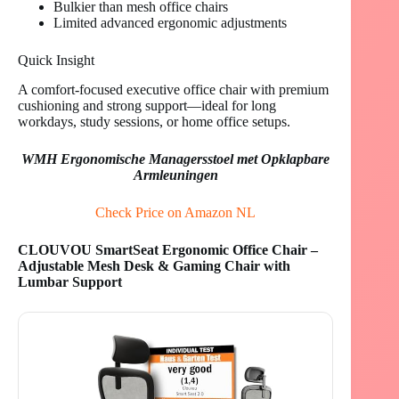
Bulkier than mesh office chairs
Limited advanced ergonomic adjustments
Quick Insight
A comfort-focused executive office chair with premium
cushioning and strong support—ideal for long
workdays, study sessions, or home office setups.
WMH Ergonomische Managersstoel met Opklapbare
Armleuningen
Check Price on Amazon NL
CLOUVOU SmartSeat Ergonomic Office Chair –
Adjustable Mesh Desk & Gaming Chair with
Lumbar Support