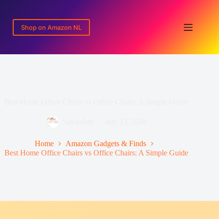
Skip
to
content
Shop on Amazon NL
Best Home Office Chairs vs Office Chairs: A Simple Guide
SayanJaly
July 13, 2026
Home
Amazon Gadgets & Finds
Best Home Office Chairs vs Office Chairs: A Simple Guide