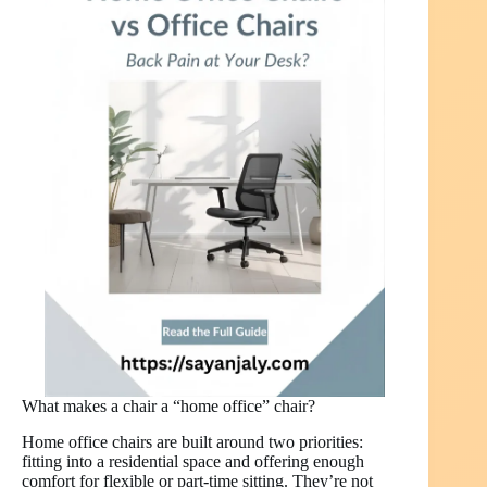
What makes a chair a “home office” chair?
Home office chairs are built around two priorities:
fitting into a residential space and offering enough
comfort for flexible or part-time sitting. They’re not