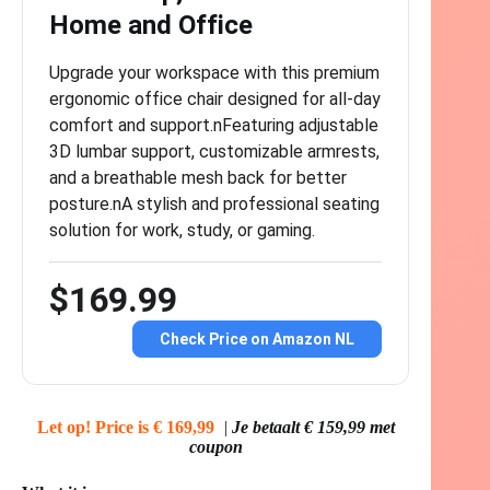
Home and Office
Upgrade your workspace with this premium
ergonomic office chair designed for all-day
comfort and support.nFeaturing adjustable
3D lumbar support, customizable armrests,
and a breathable mesh back for better
posture.nA stylish and professional seating
solution for work, study, or gaming.
$169.99
Check Price on Amazon NL
Let op! Price is € 169,99
|
Je betaalt € 159,99 met
coupon