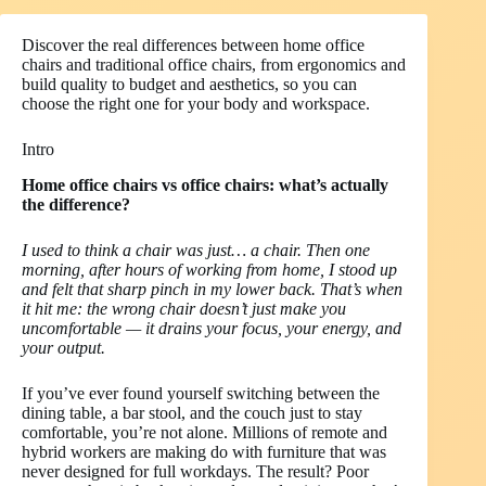
Discover the real differences between home office
chairs and traditional office chairs, from ergonomics and
build quality to budget and aesthetics, so you can
choose the right one for your body and workspace.
Intro
Home office chairs vs office chairs: what’s actually
the difference?
I used to think a chair was just… a chair. Then one
morning, after hours of working from home, I stood up
and felt that sharp pinch in my lower back. That’s when
it hit me: the wrong chair doesn’t just make you
uncomfortable — it drains your focus, your energy, and
your output.
If you’ve ever found yourself switching between the
dining table, a bar stool, and the couch just to stay
comfortable, you’re not alone. Millions of remote and
hybrid workers are making do with furniture that was
never designed for full workdays. The result? Poor