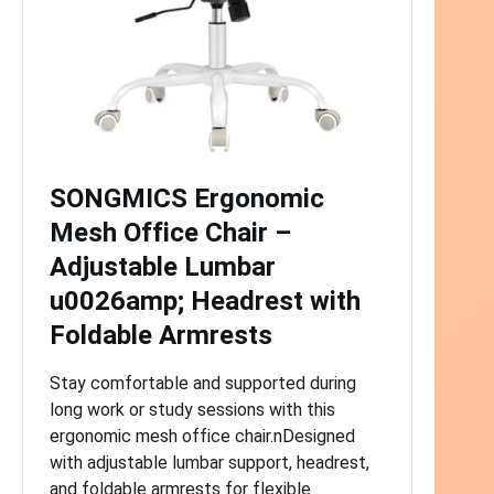
SONGMICS Ergonomic
Mesh Office Chair –
Adjustable Lumbar
u0026amp; Headrest with
Foldable Armrests
Stay comfortable and supported during
long work or study sessions with this
ergonomic mesh office chair.nDesigned
with adjustable lumbar support, headrest,
and foldable armrests for flexible