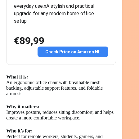
everyday use.nA stylish and practical
upgrade for any modern home office
setup.
€89,99
Check Price on Amazon NL
What it is:
An ergonomic office chair with breathable mesh
backing, adjustable support features, and foldable
armrests.
Why it matters:
Improves posture, reduces sitting discomfort, and helps
create a more comfortable workspace.
Who it’s for:
Perfect for remote workers, students, gamers, and