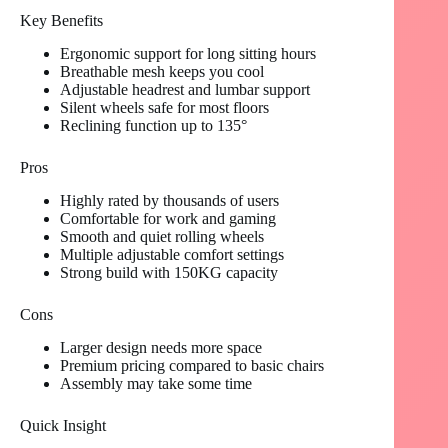
Key Benefits
Ergonomic support for long sitting hours
Breathable mesh keeps you cool
Adjustable headrest and lumbar support
Silent wheels safe for most floors
Reclining function up to 135°
Pros
Highly rated by thousands of users
Comfortable for work and gaming
Smooth and quiet rolling wheels
Multiple adjustable comfort settings
Strong build with 150KG capacity
Cons
Larger design needs more space
Premium pricing compared to basic chairs
Assembly may take some time
Quick Insight