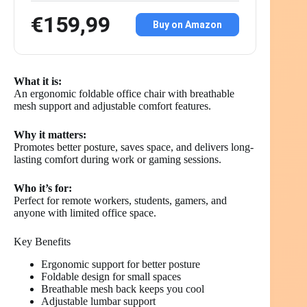
€159,99
Buy on Amazon
What it is:
An ergonomic foldable office chair with breathable
mesh support and adjustable comfort features.
Why it matters:
Promotes better posture, saves space, and delivers long-
lasting comfort during work or gaming sessions.
Who it’s for:
Perfect for remote workers, students, gamers, and
anyone with limited office space.
Key Benefits
Ergonomic support for better posture
Foldable design for small spaces
Breathable mesh back keeps you cool
Adjustable lumbar support