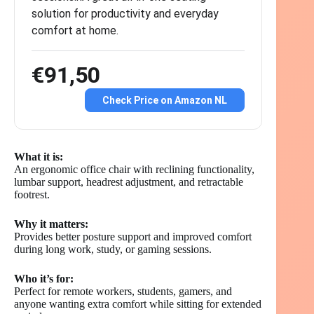
solution for productivity and everyday
comfort at home.
€91,50
Check Price on Amazon NL
What it is:
An ergonomic office chair with reclining functionality,
lumbar support, headrest adjustment, and retractable
footrest.
Why it matters:
Provides better posture support and improved comfort
during long work, study, or gaming sessions.
Who it’s for:
Perfect for remote workers, students, gamers, and
anyone wanting extra comfort while sitting for extended