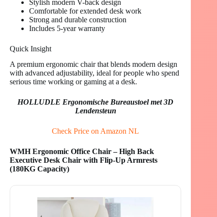
Stylish modern V-back design
Comfortable for extended desk work
Strong and durable construction
Includes 5-year warranty
Quick Insight
A premium ergonomic chair that blends modern design
with advanced adjustability, ideal for people who spend
serious time working or gaming at a desk.
HOLLUDLE Ergonomische Bureaustoel met 3D
Lendensteun
Check Price on Amazon NL
WMH Ergonomic Office Chair – High Back
Executive Desk Chair with Flip-Up Armrests
(180KG Capacity)