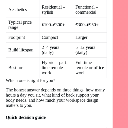
Residential –
Functional –
Aesthetics
stylish
commercial
Typical price
€
100–
€
300+
€
300–
€
950+
range
Footprint
Compact
Larger
2–4 years
5–12 years
Build lifespan
(daily)
(daily)
Hybrid – part-
Full-time
Best for
time remote
remote or office
work
work
Which one is right for you?
The honest answer depends on three things: how many
hours a day you sit, what kind of back support your
body needs, and how much your workspace design
matters to you.
Quick decision guide