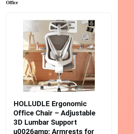
Office
HOLLUDLE Ergonomic
Office Chair – Adjustable
3D Lumbar Support
u0026amp; Armrests for