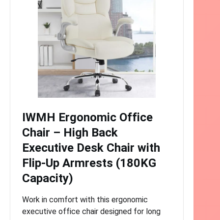
IWMH Ergonomic Office
Chair – High Back
Executive Desk Chair with
Flip-Up Armrests (180KG
Capacity)
Work in comfort with this ergonomic
executive office chair designed for long