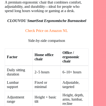
A premium ergonomic chair that combines comfort,
adjustability, and durability—ideal for people who
spend long hours working or gaming at a desk.
CLOUVOU SmartSeat Ergonomische Bureaustoel
Check Price on Amazon NL
Side-by-side comparison
Office /
Home office
Factor
ergonomic
chair
chair
Daily sitting
2–5 hours
6–10+ hours
duration
Lumbar
Fixed or
Adjustable,
support
minimal
targeted
Height, depth,
Adjustment
Height + basic
arms, lumbar,
range
tilt
recline