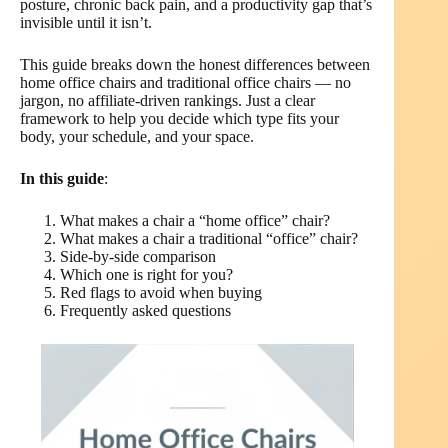
posture, chronic back pain, and a productivity gap that’s
invisible until it isn’t.
This guide breaks down the honest differences between
home office chairs and traditional office chairs — no
jargon, no affiliate-driven rankings. Just a clear
framework to help you decide which type fits your
body, your schedule, and your space.
In this guide
:
What makes a chair a “home office” chair?
What makes a chair a traditional “office” chair?
Side-by-side comparison
Which one is right for you?
Red flags to avoid when buying
Frequently asked questions