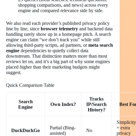
shopping comparisons, and news) across every
engine and compared relevance side by side.
We also read each provider’s published privacy policy
line by line, since
browser telemetry
and backend data
handling rarely show up in a homepage pitch. A search
engine can claim “we don’t track you” while still
allowing third-party scripts, ad partners, or
meta search
engine
dependencies to quietly collect data
downstream. That distinction matters more than most
reviews let on, and it’s a big part of why some engines
placed higher than their marketing budgets might
suggest.
Quick Comparison Table
Tracks
Search
Own Index?
IP/Search
Best Fo
Engine
History?
Simplicity
Partial (Bing-
+ extra
DuckDuckGo
No
assisted)
privacy