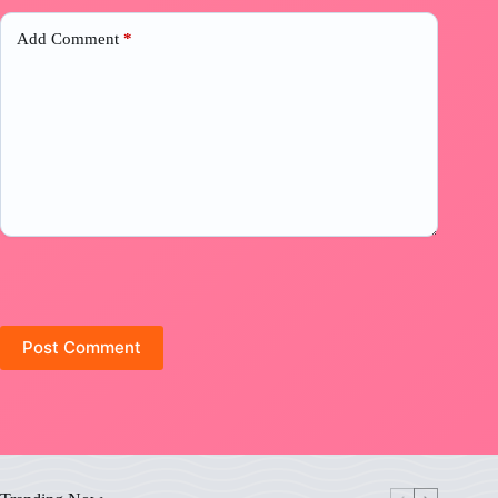
Add Comment
*
Post Comment