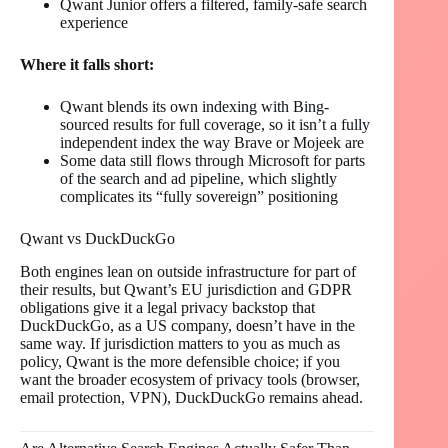
Qwant Junior offers a filtered, family-safe search
experience
Where it falls short:
Qwant blends its own indexing with Bing-
sourced results for full coverage, so it isn’t a fully
independent index the way Brave or Mojeek are
Some data still flows through Microsoft for parts
of the search and ad pipeline, which slightly
complicates its “fully sovereign” positioning
Qwant vs DuckDuckGo
Both engines lean on outside infrastructure for part of
their results, but Qwant’s EU jurisdiction and GDPR
obligations give it a legal privacy backstop that
DuckDuckGo, as a US company, doesn’t have in the
same way. If jurisdiction matters to you as much as
policy, Qwant is the more defensible choice; if you
want the broader ecosystem of privacy tools (browser,
email protection, VPN), DuckDuckGo remains ahead.