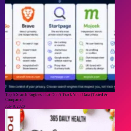
Top 5 Search Engines That Don’t Track Your Data (Tested &
Compared)
July 8, 2026