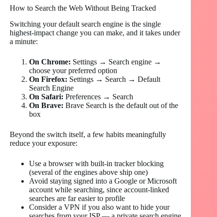
How to Search the Web Without Being Tracked
Switching your default search engine is the single
highest-impact change you can make, and it takes under
a minute:
On Chrome:
Settings → Search engine →
choose your preferred option
On Firefox:
Settings → Search → Default
Search Engine
On Safari:
Preferences → Search
On Brave:
Brave Search is the default out of the
box
Beyond the switch itself, a few habits meaningfully
reduce your exposure:
Use a browser with built-in tracker blocking
(several of the engines above ship one)
Avoid staying signed into a Google or Microsoft
account while searching, since account-linked
searches are far easier to profile
Consider a VPN if you also want to hide your
searches from your ISP — a private search engine