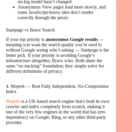
no-log model hasn’t changed
Anonymous View pages load more slowly, and
some JavaScript-heavy sites don’t render
correctly through the proxy
Startpage vs Brave Search
If your top priority is
anonymous Google results
—
meaning you want the search quality you’re used to
without Google seeing who’s asking — Startpage is the
better pick. If your priority is avoiding Google’s
infrastructure altogether, Brave wins. Both share the
same “no tracking” foundation; they simply solve for
different definitions of privacy.
4. Mojeek — Best Fully Independent, No-Compromise
Index
Mojeek
is a UK-based search engine that’s built its own
crawler and index completely from scratch, making it
one of the very few engines in the world that has zero
dependency on Google, Bing, or any other third-party
provider.