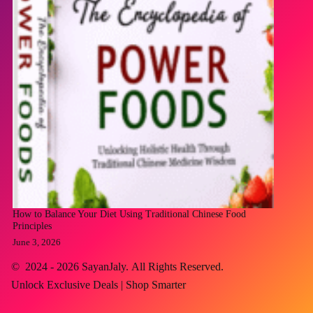
How to Balance Your Diet Using Traditional Chinese Food
Principles
June 3, 2026
© 2024 - 2026
SayanJaly
. All Rights Reserved.
Unlock Exclusive Deals | Shop Smarter