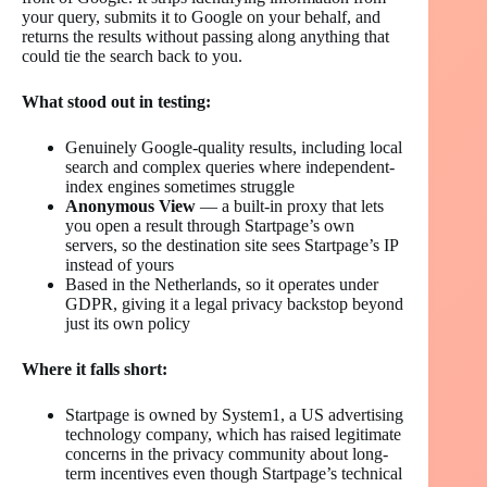
your query, submits it to Google on your behalf, and
returns the results without passing along anything that
could tie the search back to you.
What stood out in testing:
Genuinely Google-quality results, including local
search and complex queries where independent-
index engines sometimes struggle
Anonymous View
— a built-in proxy that lets
you open a result through Startpage’s own
servers, so the destination site sees Startpage’s IP
instead of yours
Based in the Netherlands, so it operates under
GDPR, giving it a legal privacy backstop beyond
just its own policy
Where it falls short:
Startpage is owned by System1, a US advertising
technology company, which has raised legitimate
concerns in the privacy community about long-
term incentives even though Startpage’s technical