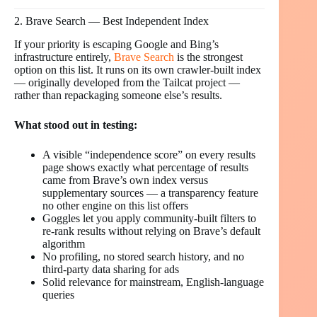
2. Brave Search — Best Independent Index
If your priority is escaping Google and Bing’s
infrastructure entirely,
Brave Search
is the strongest
option on this list. It runs on its own crawler-built index
— originally developed from the Tailcat project —
rather than repackaging someone else’s results.
What stood out in testing:
A visible “independence score” on every results
page shows exactly what percentage of results
came from Brave’s own index versus
supplementary sources — a transparency feature
no other engine on this list offers
Goggles let you apply community-built filters to
re-rank results without relying on Brave’s default
algorithm
No profiling, no stored search history, and no
third-party data sharing for ads
Solid relevance for mainstream, English-language
queries