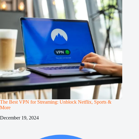
The Best VPN for Streaming: Unblock Netflix, Sports &
More
December 19, 2024