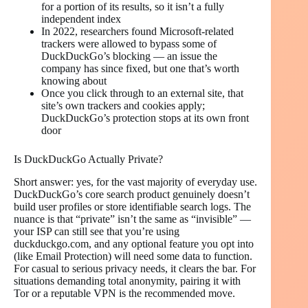
for a portion of its results, so it isn’t a fully
independent index
In 2022, researchers found Microsoft-related
trackers were allowed to bypass some of
DuckDuckGo’s blocking — an issue the
company has since fixed, but one that’s worth
knowing about
Once you click through to an external site, that
site’s own trackers and cookies apply;
DuckDuckGo’s protection stops at its own front
door
Is DuckDuckGo Actually Private?
Short answer: yes, for the vast majority of everyday use.
DuckDuckGo’s core search product genuinely doesn’t
build user profiles or store identifiable search logs. The
nuance is that “private” isn’t the same as “invisible” —
your ISP can still see that you’re using
duckduckgo.com, and any optional feature you opt into
(like Email Protection) will need some data to function.
For casual to serious privacy needs, it clears the bar. For
situations demanding total anonymity, pairing it with
Tor or a reputable VPN is the recommended move.