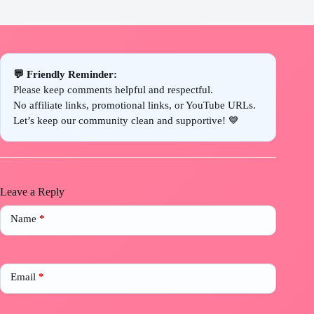
💬 Friendly Reminder:
Please keep comments helpful and respectful.
No affiliate links, promotional links, or YouTube URLs.
Let’s keep our community clean and supportive! 💙
Leave a Reply
Name
*
Email
*