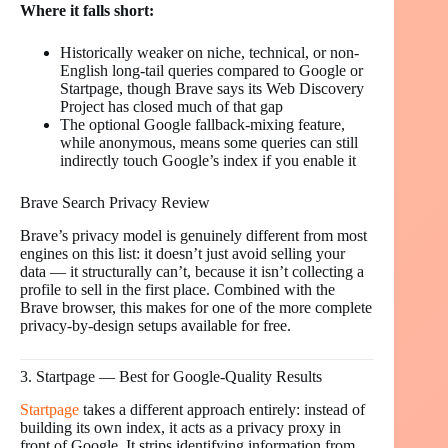
Where it falls short:
Historically weaker on niche, technical, or non-
English long-tail queries compared to Google or
Startpage, though Brave says its Web Discovery
Project has closed much of that gap
The optional Google fallback-mixing feature,
while anonymous, means some queries can still
indirectly touch Google’s index if you enable it
Brave Search Privacy Review
Brave’s privacy model is genuinely different from most
engines on this list: it doesn’t just avoid selling your
data — it structurally can’t, because it isn’t collecting a
profile to sell in the first place. Combined with the
Brave browser, this makes for one of the more complete
privacy-by-design setups available for free.
3. Startpage — Best for Google-Quality Results
Startpage
takes a different approach entirely: instead of
building its own index, it acts as a privacy proxy in
front of Google. It strips identifying information from