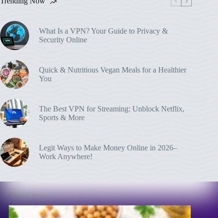
Trending Now
What Is a VPN? Your Guide to Privacy &
Security Online
Quick & Nutritious Vegan Meals for a Healthier
You
The Best VPN for Streaming: Unblock Netflix,
Sports & More
Legit Ways to Make Money Online in 2026–
Work Anywhere!
Popular Posts