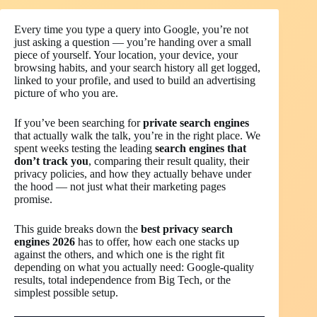
Every time you type a query into Google, you’re not
just asking a question — you’re handing over a small
piece of yourself. Your location, your device, your
browsing habits, and your search history all get logged,
linked to your profile, and used to build an advertising
picture of who you are.
If you’ve been searching for
private search engines
that actually walk the talk, you’re in the right place. We
spent weeks testing the leading
search engines that
don’t track you
, comparing their result quality, their
privacy policies, and how they actually behave under
the hood — not just what their marketing pages
promise.
This guide breaks down the
best privacy search
engines 2026
has to offer, how each one stacks up
against the others, and which one is the right fit
depending on what you actually need: Google-quality
results, total independence from Big Tech, or the
simplest possible setup.