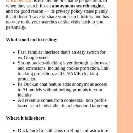
DuckDuckGo
is usually the first name people think of
when they search for an
anonymous search engine
,
and for good reason — its privacy policy states plainly
that it doesn’t save or share your search history and has
no way to tie your searches or site visits back to you
personally.
What stood out in testing:
Fast, familiar interface that’s an easy switch for
ex-Google users
Strong tracker-blocking layer through its browser
and extensions, including cookie protection, link-
tracking protection, and CNAME cloaking
protection
Its Duck.ai chat feature adds anonymous access
to AI models without linking prompts to your
identity
Ad revenue comes from contextual, non-profile-
based search ads rather than behavioral targeting
Where it falls short:
DuckDuckGo still leans on Bing’s infrastructure