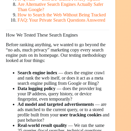
Are Alternative Search Engines Actually Safer
Than Google?
How to Search the Web Without Being Tracked
FAQ: Your Private Search Questions Answered
How We Tested These Search Engines
Before ranking anything, we wanted to go beyond the
“no ads, much privacy” marketing copy every search
engine puts on its homepage. Our testing methodology
looked at four things:
Search engine index
— does the engine crawl
and rank the web itself, or does it act as a meta
search engine pulling from Google or Bing?
Data logging policy
— does the provider log
your IP address, query history, or device
fingerprint, even temporarily?
Ad model and targeted advertisements
— are
ads matched to the current query, or to a stored
profile built from your
user tracking cookies
and
past behavior?
Real-world result quality
— We ran the same
25 queries (local searches, technical questions,