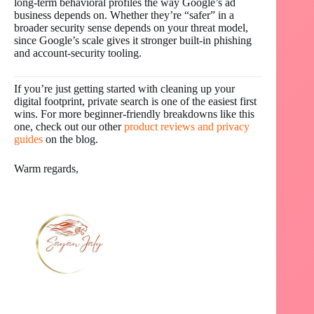
long-term behavioral profiles the way Google’s ad
business depends on. Whether they’re “safer” in a
broader security sense depends on your threat model,
since Google’s scale gives it stronger built-in phishing
and account-security tooling.
If you’re just getting started with cleaning up your
digital footprint, private search is one of the easiest first
wins. For more beginner-friendly breakdowns like this
one, check out our other
product reviews and privacy
guides
on the blog.
Warm regards,