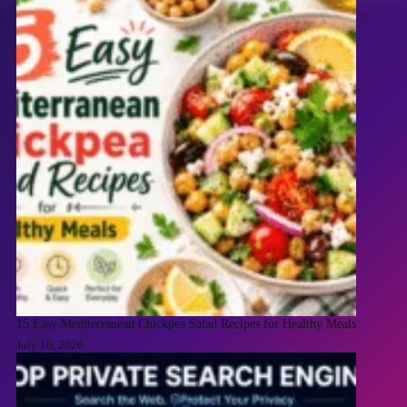
15 Easy Mediterranean Chickpea Salad Recipes for Healthy Meals
July 10, 2026