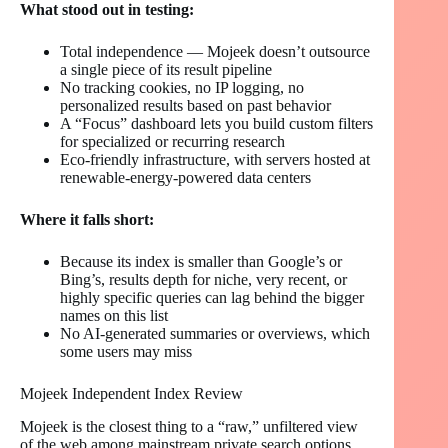
What stood out in testing:
Total independence — Mojeek doesn’t outsource
a single piece of its result pipeline
No tracking cookies, no IP logging, no
personalized results based on past behavior
A “Focus” dashboard lets you build custom filters
for specialized or recurring research
Eco-friendly infrastructure, with servers hosted at
renewable-energy-powered data centers
Where it falls short:
Because its index is smaller than Google’s or
Bing’s, results depth for niche, very recent, or
highly specific queries can lag behind the bigger
names on this list
No AI-generated summaries or overviews, which
some users may miss
Mojeek Independent Index Review
Mojeek is the closest thing to a “raw,” unfiltered view
of the web among mainstream private search options.