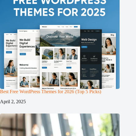
Best Free WordPress Themes for 2026 (Top 5 Picks)
April 2, 2025