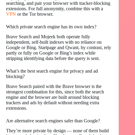
searching, and pair your browser with tracker-blocking
extensions. For full anonymity, combine this with a
VPN
or the Tor browser.
Which private search engine has its own index?
Brave Search and Mojeek both operate fully
independent, self-built indexes with no reliance on
Google or Bing. Startpage and Qwant, by contrast, rely
partly or fully on Google or Bing’s index while
stripping identifying data before the query is sent.
What’s the best search engine for privacy and ad
blocking?
Brave Search paired with the Brave browser is the
strongest combination for this, since both the search
engine and the browser are built around blocking
trackers and ads by default without needing extra
extensions.
Are alternative search engines safer than Google?
They’re more private by design — none of them build