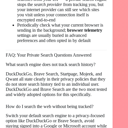
stops the
search provider
from tracking you, but
your internet provider can still see which sites
you visit unless your connection itself is
encrypted end-to-end
Periodically check what your current browser is
sending in the background;
browser telemetry
settings are usually buried in advanced
preferences and often opted in by default
FAQ: Your Private Search Questions Answered
What search engine does not track search history?
DuckDuckGo, Brave Search, Startpage, Mojeek, and
Qwant all state clearly in their privacy policies that they
do not store search history tied to an individual user.
DuckDuckGo and Brave Search are the two most tested
and widely adopted options for this specifically.
How do I search the web without being tracked?
Switch your default search engine to a privacy-focused
option like DuckDuckGo or Brave Search, avoid
staying signed into a Google or Microsoft account while