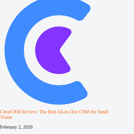
ClearCRM Review: The Best All‑in‑One CRM for Small
Teams
February 2, 2026