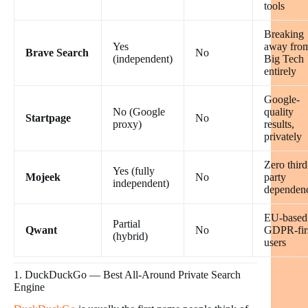
tools
Breaking
Yes
away fro
Brave Search
No
(independent)
Big Tech
entirely
Google-
No (Google
quality
Startpage
No
proxy)
results,
privately
Zero third
Yes (fully
Mojeek
No
party
independent)
dependen
EU-based
Partial
Qwant
No
GDPR-fir
(hybrid)
users
1. DuckDuckGo — Best All-Around Private Search
Engine