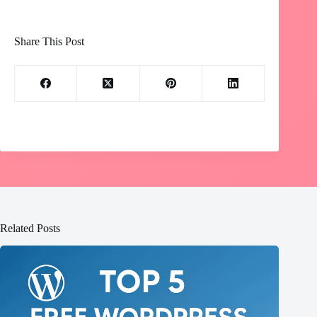
Share This Post
Related Posts