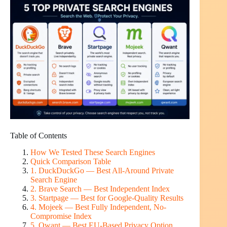
Table of Contents
How We Tested These Search Engines
Quick Comparison Table
1. DuckDuckGo — Best All-Around Private
Search Engine
2. Brave Search — Best Independent Index
3. Startpage — Best for Google-Quality Results
4. Mojeek — Best Fully Independent, No-
Compromise Index
5. Qwant — Best EU-Based Privacy Option