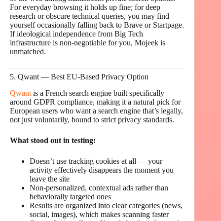
For everyday browsing it holds up fine; for deep
research or obscure technical queries, you may find
yourself occasionally falling back to Brave or Startpage.
If ideological independence from Big Tech
infrastructure is non-negotiable for you, Mojeek is
unmatched.
5. Qwant — Best EU-Based Privacy Option
Qwant
is a French search engine built specifically
around GDPR compliance, making it a natural pick for
European users who want a search engine that’s legally,
not just voluntarily, bound to strict privacy standards.
What stood out in testing:
Doesn’t use tracking cookies at all — your
activity effectively disappears the moment you
leave the site
Non-personalized, contextual ads rather than
behaviorally targeted ones
Results are organized into clear categories (news,
social, images), which makes scanning faster