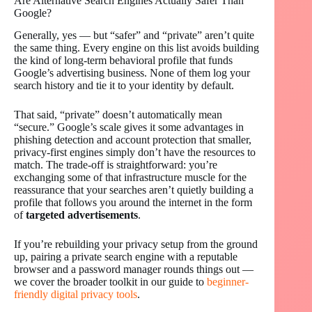
Are Alternative Search Engines Actually Safer Than
Google?
Generally, yes — but “safer” and “private” aren’t quite
the same thing. Every engine on this list avoids building
the kind of long-term behavioral profile that funds
Google’s advertising business. None of them log your
search history and tie it to your identity by default.
That said, “private” doesn’t automatically mean
“secure.” Google’s scale gives it some advantages in
phishing detection and account protection that smaller,
privacy-first engines simply don’t have the resources to
match. The trade-off is straightforward: you’re
exchanging some of that infrastructure muscle for the
reassurance that your searches aren’t quietly building a
profile that follows you around the internet in the form
of
targeted advertisements
.
If you’re rebuilding your privacy setup from the ground
up, pairing a private search engine with a reputable
browser and a password manager rounds things out —
we cover the broader toolkit in our guide to
beginner-
friendly digital privacy tools
.