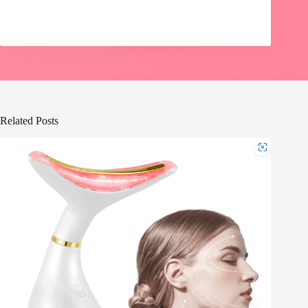
Related Posts