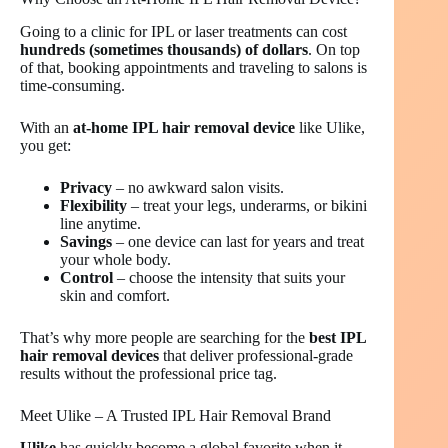
Going to a clinic for IPL or laser treatments can cost
hundreds (sometimes thousands) of dollars
. On top
of that, booking appointments and traveling to salons is
time-consuming.
With an
at-home IPL hair removal device
like Ulike,
you get:
Privacy
– no awkward salon visits.
Flexibility
– treat your legs, underarms, or bikini
line anytime.
Savings
– one device can last for years and treat
your whole body.
Control
– choose the intensity that suits your
skin and comfort.
That’s why more people are searching for the
best IPL
hair removal devices
that deliver professional-grade
results without the professional price tag.
Meet Ulike – A Trusted IPL Hair Removal Brand
Ulike
has quickly become a global favorite when it