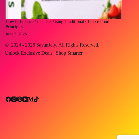
How to Balance Your Diet Using Traditional Chinese Food
Principles
June 3, 2026
© 2024 - 2026
SayanJaly
. All Rights Reserved.
Unlock Exclusive Deals | Shop Smarter