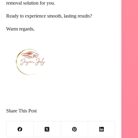
removal solution for you.
Ready to experience smooth, lasting results?
Warm regards,
Share This Post