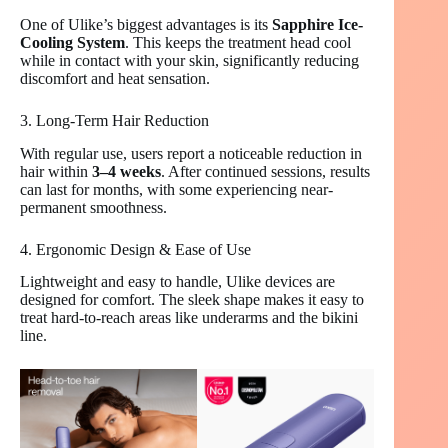
One of Ulike’s biggest advantages is its
Sapphire Ice-
Cooling System
. This keeps the treatment head cool
while in contact with your skin, significantly reducing
discomfort and heat sensation.
3. Long-Term Hair Reduction
With regular use, users report a noticeable reduction in
hair within
3–4 weeks
. After continued sessions, results
can last for months, with some experiencing near-
permanent smoothness.
4. Ergonomic Design & Ease of Use
Lightweight and easy to handle, Ulike devices are
designed for comfort. The sleek shape makes it easy to
treat hard-to-reach areas like underarms and the bikini
line.