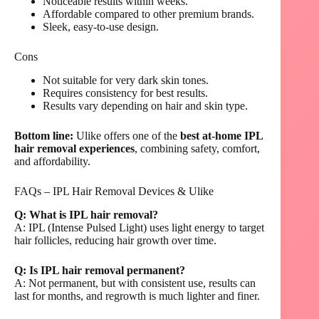
Noticeable results within weeks.
Affordable compared to other premium brands.
Sleek, easy-to-use design.
Cons
Not suitable for very dark skin tones.
Requires consistency for best results.
Results vary depending on hair and skin type.
Bottom line:
Ulike offers one of the
best at-home IPL
hair removal experiences
, combining safety, comfort,
and affordability.
FAQs – IPL Hair Removal Devices & Ulike
Q: What is IPL hair removal?
A: IPL (Intense Pulsed Light) uses light energy to target
hair follicles, reducing hair growth over time.
Q: Is IPL hair removal permanent?
A: Not permanent, but with consistent use, results can
last for months, and regrowth is much lighter and finer.