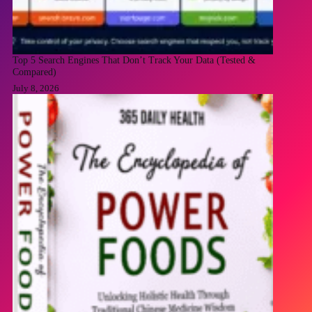
Top 5 Search Engines That Don’t Track Your Data (Tested &
Compared)
July 8, 2026