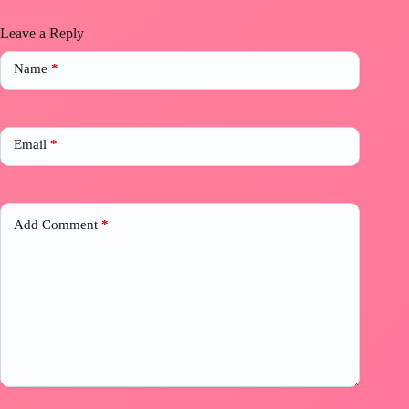
Leave a Reply
Name
*
Email
*
Add Comment
*