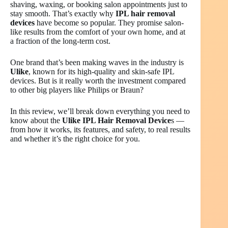
shaving, waxing, or booking salon appointments just to
stay smooth. That’s exactly why
IPL hair removal
devices
have become so popular. They promise salon-
like results from the comfort of your own home, and at
a fraction of the long-term cost.
One brand that’s been making waves in the industry is
Ulike
, known for its high-quality and skin-safe IPL
devices. But is it really worth the investment compared
to other big players like Philips or Braun?
In this review, we’ll break down everything you need to
know about the
Ulike IPL Hair Removal Device
s —
from how it works, its features, and safety, to real results
and whether it’s the right choice for you.