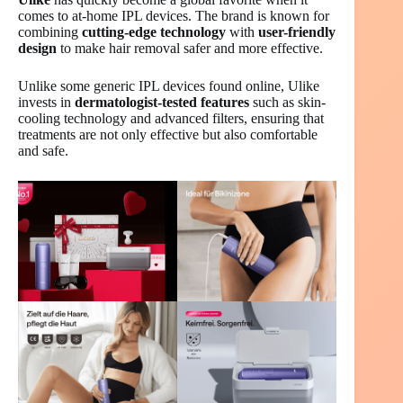
comes to at-home IPL devices. The brand is known for
combining
cutting-edge technology
with
user-friendly
design
to make hair removal safer and more effective.
Unlike some generic IPL devices found online, Ulike
invests in
dermatologist-tested features
such as skin-
cooling technology and advanced filters, ensuring that
treatments are not only effective but also comfortable
and safe.