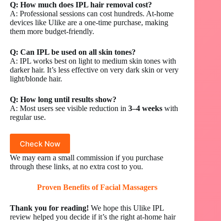
Q: How much does IPL hair removal cost?
A: Professional sessions can cost hundreds. At-home
devices like Ulike are a one-time purchase, making
them more budget-friendly.
Q: Can IPL be used on all skin tones?
A: IPL works best on light to medium skin tones with
darker hair. It’s less effective on very dark skin or very
light/blonde hair.
Q: How long until results show?
A: Most users see visible reduction in
3–4 weeks
with
regular use.
Check Now
We may earn a small commission if you purchase
through these links, at no extra cost to you.
Proven Benefits of
Facial Massagers
Thank you for reading!
We hope this Ulike IPL
review helped you decide if it’s the right at-home hair