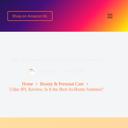
Skip
to
content
Shop on Amazon NL
Ulike IPL Review: Is It the Best At-Home Solution?
SayanJaly
July 5, 2026
Home
Beauty & Personal Care
Ulike IPL Review: Is It the Best At-Home Solution?