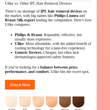
Ulike vs. Other IPL Hair Removal Devices
There’s no shortage of
IPL hair removal devices
on
the market, with big names like
Philips Lumea
and
Braun Silk-expert
leading the competition. Here’s how
Ulike compares:
Philips & Braun
: Reputable, effective, but
usually more expensive.
Ulike
: More affordable, with the added benefit of
cooling technology for a pain-free experience.
Generic Devices
: Cheaper, but often lack
dermatologist-approved safety features.
If you’re looking for a
balance between price,
performance, and comfort
, Ulike hits the sweet spot.
Check Now