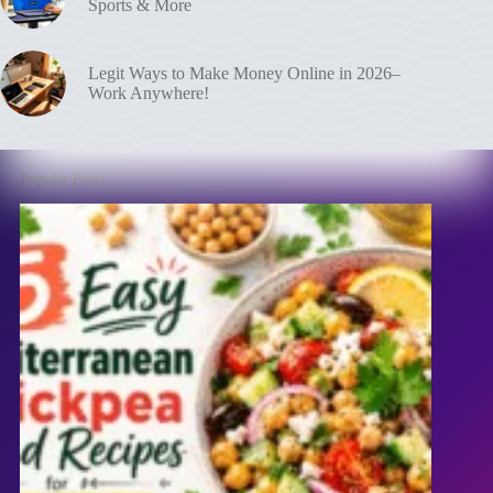
Sports & More
Legit Ways to Make Money Online in 2026–
Work Anywhere!
Popular Posts