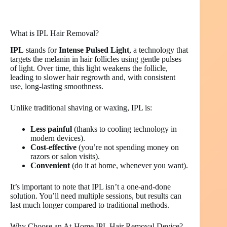
What is IPL Hair Removal?
IPL
stands for
Intense Pulsed Light
, a technology that
targets the melanin in hair follicles using gentle pulses
of light. Over time, this light weakens the follicle,
leading to slower hair regrowth and, with consistent
use, long-lasting smoothness.
Unlike traditional shaving or waxing, IPL is:
Less painful
(thanks to cooling technology in
modern devices).
Cost-effective
(you’re not spending money on
razors or salon visits).
Convenient
(do it at home, whenever you want).
It’s important to note that IPL isn’t a one-and-done
solution. You’ll need multiple sessions, but results can
last much longer compared to traditional methods.
Why Choose an At-Home IPL Hair Removal Device?