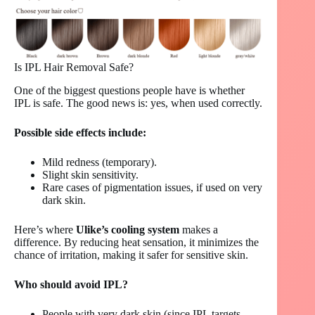
Is IPL Hair Removal Safe?
One of the biggest questions people have is whether
IPL is safe. The good news is: yes, when used correctly.
Possible side effects include:
Mild redness (temporary).
Slight skin sensitivity.
Rare cases of pigmentation issues, if used on very
dark skin.
Here’s where
Ulike’s cooling system
makes a
difference. By reducing heat sensation, it minimizes the
chance of irritation, making it safer for sensitive skin.
Who should avoid IPL?
People with very dark skin (since IPL targets