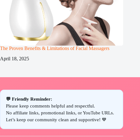
The Proven Benefits & Limitations of Facial Massagers
April 18, 2025
💬 Friendly Reminder:
Please keep comments helpful and respectful.
No affiliate links, promotional links, or YouTube URLs.
Let’s keep our community clean and supportive! 💙