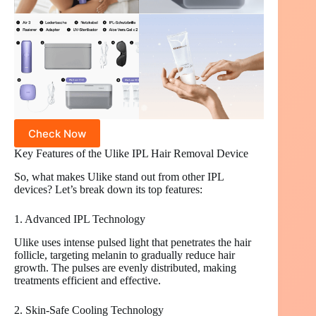
Check Now
Key Features of the Ulike IPL Hair Removal Device
So, what makes Ulike stand out from other IPL
devices? Let’s break down its top features:
1. Advanced IPL Technology
Ulike uses intense pulsed light that penetrates the hair
follicle, targeting melanin to gradually reduce hair
growth. The pulses are evenly distributed, making
treatments efficient and effective.
2. Skin-Safe Cooling Technology