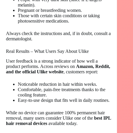
melanin).
Pregnant or breastfeeding women.
Those with certain skin conditions or taking
photosensitive medications.
Always check the instructions and, if in doubt, consult a
dermatologist.
Real Results – What Users Say About Ulike
User feedback is a strong indicator of how well a
product performs. Across reviews on
Amazon, Reddit,
and the official Ulike website
, customers report:
Noticeable reduction in hair within weeks.
Comfortable, pain-free treatments thanks to the
cooling feature.
Easy-to-use design that fits well in daily routines.
While no device can guarantee 100% permanent hair
removal, many users consider Ulike one of the
best IPL
hair removal devices
available today.