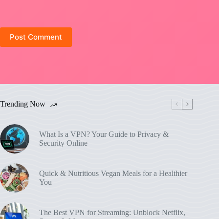
Post Comment
Trending Now
What Is a VPN? Your Guide to Privacy &
Security Online
Quick & Nutritious Vegan Meals for a Healthier
You
The Best VPN for Streaming: Unblock Netflix,