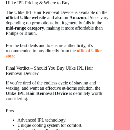
Ulike IPL Pricing & Where to Buy
The Ulike IPL Hair Removal Device is available on the
official Ulike website
and also on
Amazon
. Prices vary
depending on promotions, but it generally falls in the
mid-range category
, making it more affordable than
Philips or Braun.
For the best deals and to ensure authenticity, it’s
recommended to buy directly from the
official Ulike
store
Final Verdict – Should You Buy Ulike IPL Hair
Removal Device?
If you’re tired of the endless cycle of shaving and
waxing, and want an effective at-home solution, the
Ulike IPL Hair Removal Device
is definitely worth
considering.
Pros
Advanced IPL technology.
Unique cooling system for comfort.