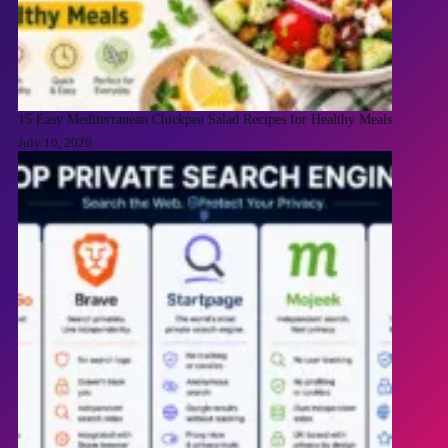
15 Easy Mediterranean Chickpea Salad Recipes for Healthy Meals
July 10, 2026