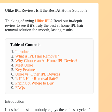
Ulike IPL Review: Is It the Best At-Home Solution?
Thinking of trying
Ulike IPL
? Read our in-depth
review to see if it’s truly the best at-home IPL hair
removal solution for smooth, lasting results.
Table of Contents
Introduction
What is IPL Hair Removal?
Why Choose an At-Home IPL Device?
Meet Ulike
Key Features
Ulike vs. Other IPL Devices
Is IPL Hair Removal Safe?
Pricing & Where to Buy
FAQs
Introduction
Let’s be honest — nobody enjoys the endless cycle of