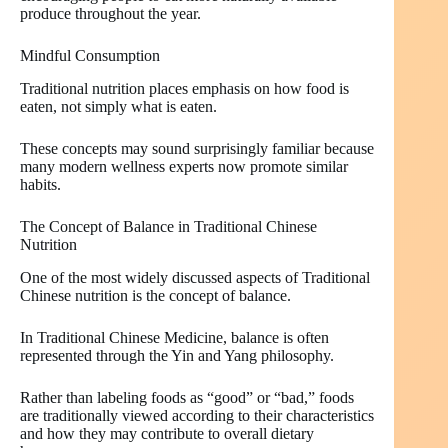
produce throughout the year.
Mindful Consumption
Traditional nutrition places emphasis on how food is
eaten, not simply what is eaten.
These concepts may sound surprisingly familiar because
many modern wellness experts now promote similar
habits.
The Concept of Balance in Traditional Chinese
Nutrition
One of the most widely discussed aspects of Traditional
Chinese nutrition is the concept of balance.
In Traditional Chinese Medicine, balance is often
represented through the Yin and Yang philosophy.
Rather than labeling foods as “good” or “bad,” foods
are traditionally viewed according to their characteristics
and how they may contribute to overall dietary