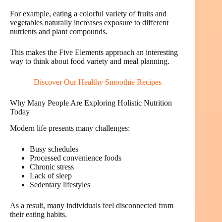
For example, eating a colorful variety of fruits and
vegetables naturally increases exposure to different
nutrients and plant compounds.
This makes the Five Elements approach an interesting
way to think about food variety and meal planning.
Discover Our Healthy Smoothie Recipes
Why Many People Are Exploring Holistic Nutrition
Today
Modern life presents many challenges:
Busy schedules
Processed convenience foods
Chronic stress
Lack of sleep
Sedentary lifestyles
As a result, many individuals feel disconnected from
their eating habits.