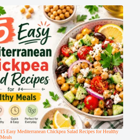
15 Easy Mediterranean Chickpea Salad Recipes for Healthy
Meals