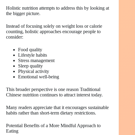
Holistic nutrition attempts to address this by looking at
the bigger picture.
Instead of focusing solely on weight loss or calorie
counting, holistic approaches encourage people to
consider:
Food quality
Lifestyle habits
Stress management
Sleep quality
Physical activity
Emotional well-being
This broader perspective is one reason Traditional
Chinese nutrition continues to attract interest today.
Many readers appreciate that it encourages sustainable
habits rather than short-term dietary restrictions.
Potential Benefits of a More Mindful Approach to
Eating