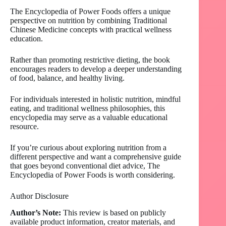
The Encyclopedia of Power Foods offers a unique
perspective on nutrition by combining Traditional
Chinese Medicine concepts with practical wellness
education.
Rather than promoting restrictive dieting, the book
encourages readers to develop a deeper understanding
of food, balance, and healthy living.
For individuals interested in holistic nutrition, mindful
eating, and traditional wellness philosophies, this
encyclopedia may serve as a valuable educational
resource.
If you’re curious about exploring nutrition from a
different perspective and want a comprehensive guide
that goes beyond conventional diet advice, The
Encyclopedia of Power Foods is worth considering.
Author Disclosure
Author’s Note:
This review is based on publicly
available product information, creator materials, and