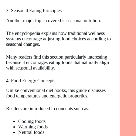
3. Seasonal Eating Principles
Another major topic covered is seasonal nutrition.
The encyclopedia explains how traditional wellness
systems encourage adjusting food choices according to
seasonal changes.
Many readers find this section particularly interesting
because it encourages eating foods that naturally align
with seasonal availability.
4. Food Energy Concepts
Unlike conventional diet books, this guide discusses
food temperatures and energetic properties.
Readers are introduced to concepts such as:
Cooling foods
Warming foods
Neutral foods