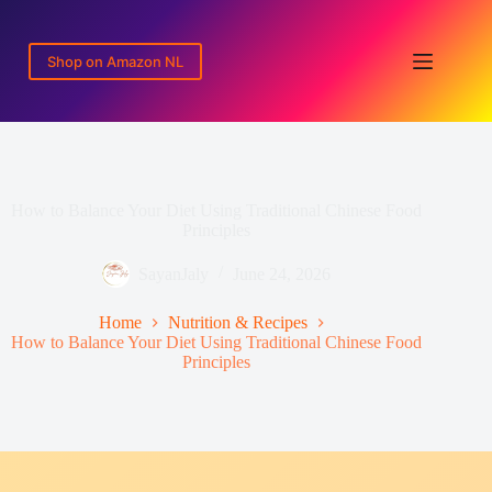
Skip
to
content
Shop on Amazon NL
How to Balance Your Diet Using Traditional Chinese Food
Principles
SayanJaly
June 24, 2026
Home
Nutrition & Recipes
How to Balance Your Diet Using Traditional Chinese Food
Principles