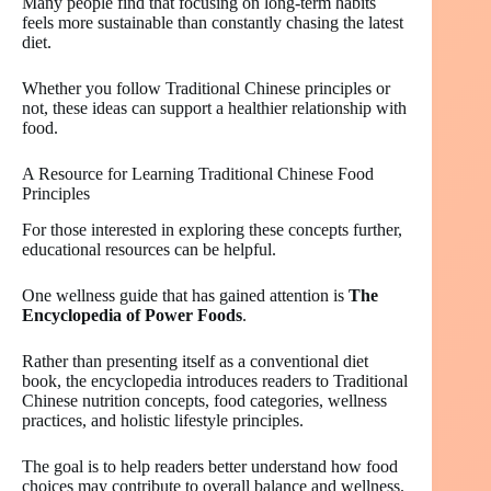
Many people find that focusing on long-term habits
feels more sustainable than constantly chasing the latest
diet.
Whether you follow Traditional Chinese principles or
not, these ideas can support a healthier relationship with
food.
A Resource for Learning Traditional Chinese Food
Principles
For those interested in exploring these concepts further,
educational resources can be helpful.
One wellness guide that has gained attention is
The
Encyclopedia of Power Foods
.
Rather than presenting itself as a conventional diet
book, the encyclopedia introduces readers to Traditional
Chinese nutrition concepts, food categories, wellness
practices, and holistic lifestyle principles.
The goal is to help readers better understand how food
choices may contribute to overall balance and wellness.