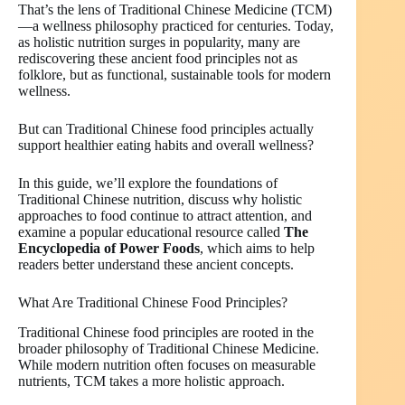
That’s the lens of Traditional Chinese Medicine (TCM)
—a wellness philosophy practiced for centuries. Today,
as holistic nutrition surges in popularity, many are
rediscovering these ancient food principles not as
folklore, but as functional, sustainable tools for modern
wellness.
But can Traditional Chinese food principles actually
support healthier eating habits and overall wellness?
In this guide, we’ll explore the foundations of
Traditional Chinese nutrition, discuss why holistic
approaches to food continue to attract attention, and
examine a popular educational resource called
The
Encyclopedia of Power Foods
, which aims to help
readers better understand these ancient concepts.
What Are Traditional Chinese Food Principles?
Traditional Chinese food principles are rooted in the
broader philosophy of Traditional Chinese Medicine.
While modern nutrition often focuses on measurable
nutrients, TCM takes a more holistic approach.