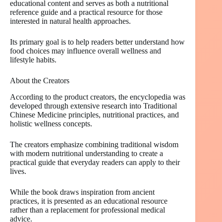
educational content and serves as both a nutritional
reference guide and a practical resource for those
interested in natural health approaches.
Its primary goal is to help readers better understand how
food choices may influence overall wellness and
lifestyle habits.
About the Creators
According to the product creators, the encyclopedia was
developed through extensive research into Traditional
Chinese Medicine principles, nutritional practices, and
holistic wellness concepts.
The creators emphasize combining traditional wisdom
with modern nutritional understanding to create a
practical guide that everyday readers can apply to their
lives.
While the book draws inspiration from ancient
practices, it is presented as an educational resource
rather than a replacement for professional medical
advice.