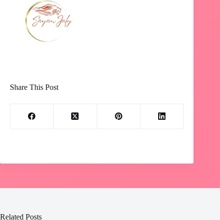
Share This Post
Related Posts