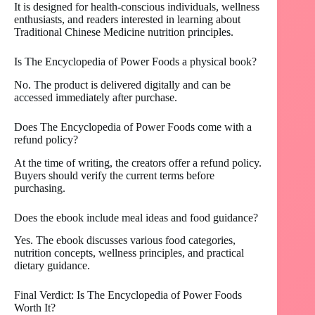
It is designed for health-conscious individuals, wellness
enthusiasts, and readers interested in learning about
Traditional Chinese Medicine nutrition principles.
Is The Encyclopedia of Power Foods a physical book?
No. The product is delivered digitally and can be
accessed immediately after purchase.
Does The Encyclopedia of Power Foods come with a
refund policy?
At the time of writing, the creators offer a refund policy.
Buyers should verify the current terms before
purchasing.
Does the ebook include meal ideas and food guidance?
Yes. The ebook discusses various food categories,
nutrition concepts, wellness principles, and practical
dietary guidance.
Final Verdict: Is The Encyclopedia of Power Foods
Worth It?