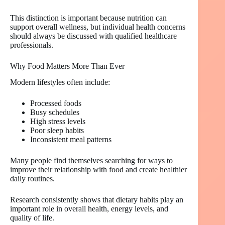
This distinction is important because nutrition can
support overall wellness, but individual health concerns
should always be discussed with qualified healthcare
professionals.
Why Food Matters More Than Ever
Modern lifestyles often include:
Processed foods
Busy schedules
High stress levels
Poor sleep habits
Inconsistent meal patterns
Many people find themselves searching for ways to
improve their relationship with food and create healthier
daily routines.
Research consistently shows that dietary habits play an
important role in overall health, energy levels, and
quality of life.