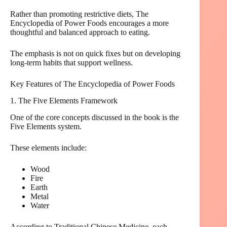
Rather than promoting restrictive diets, The
Encyclopedia of Power Foods encourages a more
thoughtful and balanced approach to eating.
The emphasis is not on quick fixes but on developing
long-term habits that support wellness.
Key Features of The Encyclopedia of Power Foods
1. The Five Elements Framework
One of the core concepts discussed in the book is the
Five Elements system.
These elements include:
Wood
Fire
Earth
Metal
Water
According to Traditional Chinese Medicine, each