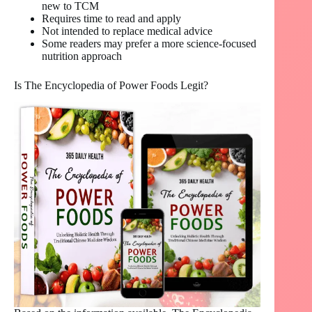
new to TCM
Requires time to read and apply
Not intended to replace medical advice
Some readers may prefer a more science-focused
nutrition approach
Is The Encyclopedia of Power Foods Legit?