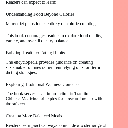
Readers can expect to learn:
Understanding Food Beyond Calories
Many diet plans focus entirely on calorie counting.
This book encourages readers to explore food quality,
variety, and overall dietary balance.
Building Healthier Eating Habits
The encyclopedia provides guidance on creating
sustainable routines rather than relying on short-term
dieting strategies.
Exploring Traditional Wellness Concepts
The book serves as an introduction to Traditional
Chinese Medicine principles for those unfamiliar with
the subject.
Creating More Balanced Meals
Readers learn practical ways to include a wider range of