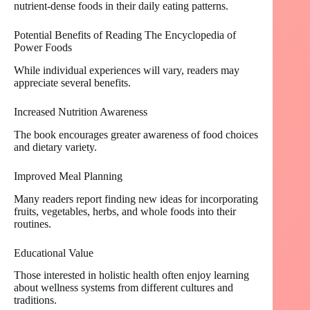
nutrient-dense foods in their daily eating patterns.
Potential Benefits of Reading The Encyclopedia of
Power Foods
While individual experiences will vary, readers may
appreciate several benefits.
Increased Nutrition Awareness
The book encourages greater awareness of food choices
and dietary variety.
Improved Meal Planning
Many readers report finding new ideas for incorporating
fruits, vegetables, herbs, and whole foods into their
routines.
Educational Value
Those interested in holistic health often enjoy learning
about wellness systems from different cultures and
traditions.