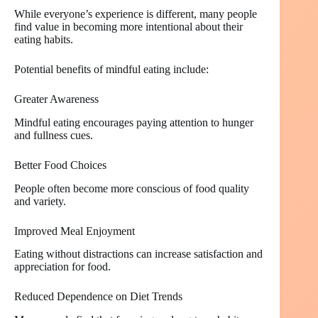
While everyone’s experience is different, many people
find value in becoming more intentional about their
eating habits.
Potential benefits of mindful eating include:
Greater Awareness
Mindful eating encourages paying attention to hunger
and fullness cues.
Better Food Choices
People often become more conscious of food quality
and variety.
Improved Meal Enjoyment
Eating without distractions can increase satisfaction and
appreciation for food.
Reduced Dependence on Diet Trends