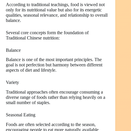
According to traditional teachings, food is viewed not
only for its nutritional value but also for its energetic
qualities, seasonal relevance, and relationship to overall
balance.
Several core concepts form the foundation of
Traditional Chinese nutrition:
Balance
Balance is one of the most important principles. The
goal is not perfection but harmony between different
aspects of diet and lifestyle.
Variety
Traditional approaches often encourage consuming a
diverse range of foods rather than relying heavily on a
small number of staples.
Seasonal Eating
Foods are often selected according to the season,
encouraging people to eat more naturally available