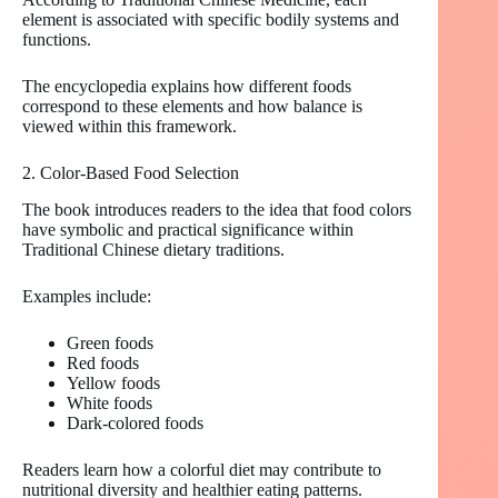
element is associated with specific bodily systems and
functions.
The encyclopedia explains how different foods
correspond to these elements and how balance is
viewed within this framework.
2. Color-Based Food Selection
The book introduces readers to the idea that food colors
have symbolic and practical significance within
Traditional Chinese dietary traditions.
Examples include:
Green foods
Red foods
Yellow foods
White foods
Dark-colored foods
Readers learn how a colorful diet may contribute to
nutritional diversity and healthier eating patterns.