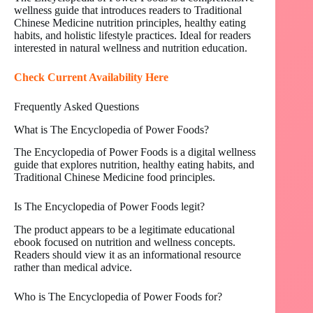
wellness guide that introduces readers to Traditional
Chinese Medicine nutrition principles, healthy eating
habits, and holistic lifestyle practices. Ideal for readers
interested in natural wellness and nutrition education.
Check Current Availability Here
Frequently Asked Questions
What is The Encyclopedia of Power Foods?
The Encyclopedia of Power Foods is a digital wellness
guide that explores nutrition, healthy eating habits, and
Traditional Chinese Medicine food principles.
Is The Encyclopedia of Power Foods legit?
The product appears to be a legitimate educational
ebook focused on nutrition and wellness concepts.
Readers should view it as an informational resource
rather than medical advice.
Who is The Encyclopedia of Power Foods for?