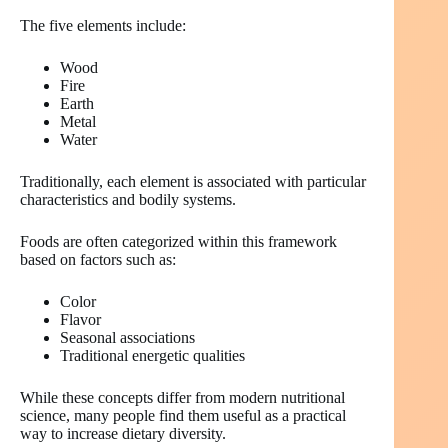
The five elements include:
Wood
Fire
Earth
Metal
Water
Traditionally, each element is associated with particular
characteristics and bodily systems.
Foods are often categorized within this framework
based on factors such as:
Color
Flavor
Seasonal associations
Traditional energetic qualities
While these concepts differ from modern nutritional
science, many people find them useful as a practical
way to increase dietary diversity.