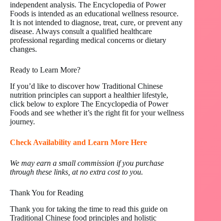
independent analysis. The Encyclopedia of Power
Foods is intended as an educational wellness resource.
It is not intended to diagnose, treat, cure, or prevent any
disease. Always consult a qualified healthcare
professional regarding medical concerns or dietary
changes.
Ready to Learn More?
If you’d like to discover how Traditional Chinese
nutrition principles can support a healthier lifestyle,
click below to explore The Encyclopedia of Power
Foods and see whether it’s the right fit for your wellness
journey.
Check Availability and Learn More Here
We may earn a small commission if you purchase
through these links, at no extra cost to you.
Thank You for Reading
Thank you for taking the time to read this guide on
Traditional Chinese food principles and holistic