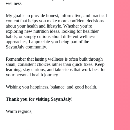
wellness.
My goal is to provide honest, informative, and practical
content that helps you make more confident decisions
about your health and lifestyle. Whether you’re
exploring new nutrition ideas, looking for healthier
habits, or simply curious about different wellness
approaches, I appreciate you being part of the
SayanJaly community.
Remember that lasting wellness is often built through
small, consistent choices rather than quick fixes. Keep
learning, stay curious, and take steps that work best for
your personal health journey.
Wishing you happiness, balance, and good health.
Thank you for visiting SayanJaly!
Warm regards,