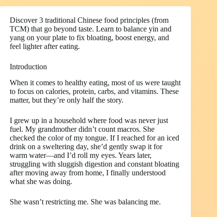
Discover 3 traditional Chinese food principles (from
TCM) that go beyond taste. Learn to balance yin and
yang on your plate to fix bloating, boost energy, and
feel lighter after eating.
Introduction
When it comes to healthy eating, most of us were taught
to focus on calories, protein, carbs, and vitamins. These
matter, but they’re only half the story.
I grew up in a household where food was never just
fuel. My grandmother didn’t count macros. She
checked the color of my tongue. If I reached for an iced
drink on a sweltering day, she’d gently swap it for
warm water—and I’d roll my eyes. Years later,
struggling with sluggish digestion and constant bloating
after moving away from home, I finally understood
what she was doing.
She wasn’t restricting me. She was balancing me.