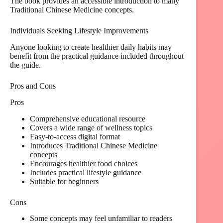
The book provides an accessible introduction to many
Traditional Chinese Medicine concepts.
Individuals Seeking Lifestyle Improvements
Anyone looking to create healthier daily habits may
benefit from the practical guidance included throughout
the guide.
Pros and Cons
Pros
Comprehensive educational resource
Covers a wide range of wellness topics
Easy-to-access digital format
Introduces Traditional Chinese Medicine
concepts
Encourages healthier food choices
Includes practical lifestyle guidance
Suitable for beginners
Cons
Some concepts may feel unfamiliar to readers