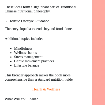
These ideas form a significant part of Traditional
Chinese nutritional philosophy.
5. Holistic Lifestyle Guidance
The encyclopedia extends beyond food alone.
Additional topics include:
Mindfulness
Wellness habits
Stress management
Gentle movement practices
Lifestyle balance
This broader approach makes the book more
comprehensive than a standard nutrition guide.
Health & Wellness
What Will You Learn?