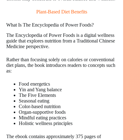
Plant-Based Diet Benefits
What Is The Encyclopedia of Power Foods?
The Encyclopedia of Power Foods is a digital wellness
guide that explores nutrition from a Traditional Chinese
Medicine perspective.
Rather than focusing solely on calories or conventional
diet plans, the book introduces readers to concepts such
as:
Food energetics
Yin and Yang balance
The Five Elements
Seasonal eating
Color-based nutrition
Organ-supportive foods
Mindful eating practices
Holistic wellness principles
The ebook contains approximately 375 pages of