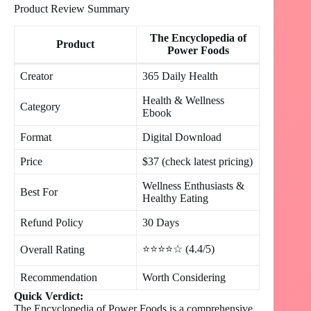
Product Review Summary
The Encyclopedia of
Product
Power Foods
Creator
365 Daily Health
Health & Wellness
Category
Ebook
Format
Digital Download
Price
$37 (check latest pricing)
Wellness Enthusiasts &
Best For
Healthy Eating
Refund Policy
30 Days
⭐⭐⭐⭐☆ (4.4/5)
Overall Rating
Recommendation
Worth Considering
Quick Verdict:
The Encyclopedia of Power Foods is a comprehensive