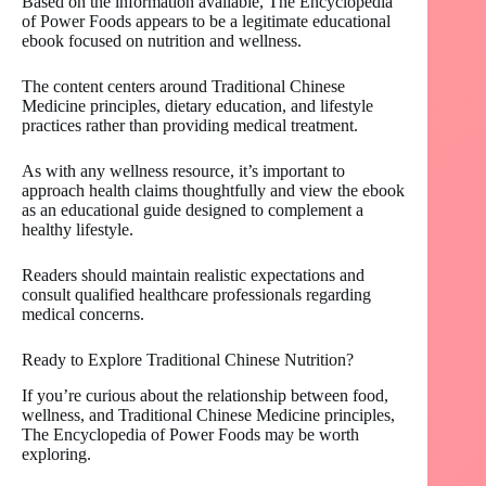
Based on the information available, The Encyclopedia
of Power Foods appears to be a legitimate educational
ebook focused on nutrition and wellness.
The content centers around Traditional Chinese
Medicine principles, dietary education, and lifestyle
practices rather than providing medical treatment.
As with any wellness resource, it’s important to
approach health claims thoughtfully and view the ebook
as an educational guide designed to complement a
healthy lifestyle.
Readers should maintain realistic expectations and
consult qualified healthcare professionals regarding
medical concerns.
Ready to Explore Traditional Chinese Nutrition?
If you’re curious about the relationship between food,
wellness, and Traditional Chinese Medicine principles,
The Encyclopedia of Power Foods may be worth
exploring.