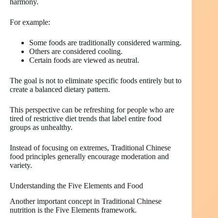
harmony.
For example:
Some foods are traditionally considered warming.
Others are considered cooling.
Certain foods are viewed as neutral.
The goal is not to eliminate specific foods entirely but to
create a balanced dietary pattern.
This perspective can be refreshing for people who are
tired of restrictive diet trends that label entire food
groups as unhealthy.
Instead of focusing on extremes, Traditional Chinese
food principles generally encourage moderation and
variety.
Understanding the Five Elements and Food
Another important concept in Traditional Chinese
nutrition is the Five Elements framework.