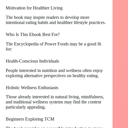
Motivation for Healthier Living
The book may inspire readers to develop more
intentional eating habits and healthier lifestyle practices.
Who Is This Ebook Best For?
The Encyclopedia of Power Foods may be a good fit
for:
Health-Conscious Individuals
People interested in nutrition and wellness often enjoy
exploring alternative perspectives on healthy eating.
Holistic Wellness Enthusiasts
Those already interested in natural living, mindfulness,
and traditional wellness systems may find the content
particularly appealing.
Beginners Exploring TCM