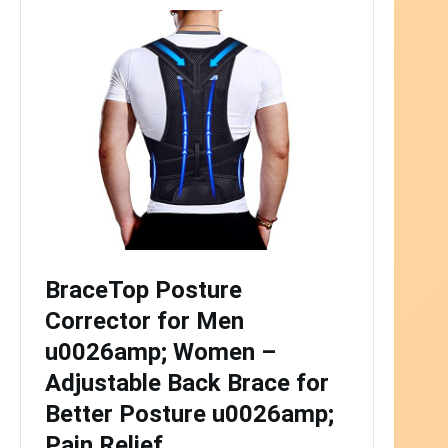
BraceTop Posture
Corrector for Men
u0026amp; Women –
Adjustable Back Brace for
Better Posture u0026amp;
Pain Relief