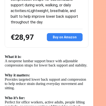
support during work, walking, or daily
activities.nLightweight, breathable, and
built to help improve lower back support
throughout the day.
€28,97
Buy on Amazon
What it is:
A neoprene lumbar support brace with adjustable
compression straps for lower back support and stability.
Why it matters:
Provides targeted lower back support and compression
to help reduce strain during everyday movement and
sitting.
Who it’s for:
Perfect for office workers, active adults, people lifting