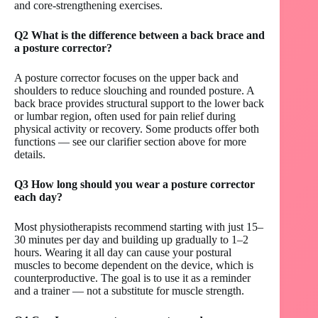
and core-strengthening exercises.
Q2 What is the difference between a back brace and
a posture corrector?
A posture corrector focuses on the upper back and
shoulders to reduce slouching and rounded posture. A
back brace provides structural support to the lower back
or lumbar region, often used for pain relief during
physical activity or recovery. Some products offer both
functions — see our clarifier section above for more
details.
Q3 How long should you wear a posture corrector
each day?
Most physiotherapists recommend starting with just 15–
30 minutes per day and building up gradually to 1–2
hours. Wearing it all day can cause your postural
muscles to become dependent on the device, which is
counterproductive. The goal is to use it as a reminder
and a trainer — not a substitute for muscle strength.