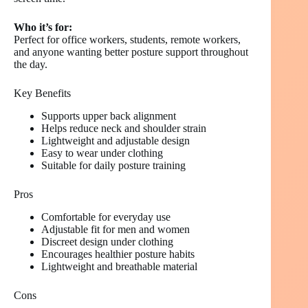
Who it’s for:
Perfect for office workers, students, remote workers,
and anyone wanting better posture support throughout
the day.
Key Benefits
Supports upper back alignment
Helps reduce neck and shoulder strain
Lightweight and adjustable design
Easy to wear under clothing
Suitable for daily posture training
Pros
Comfortable for everyday use
Adjustable fit for men and women
Discreet design under clothing
Encourages healthier posture habits
Lightweight and breathable material
Cons