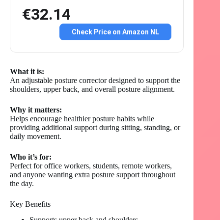
€32.14
Check Price on Amazon NL
What it is:
An adjustable posture corrector designed to support the
shoulders, upper back, and overall posture alignment.
Why it matters:
Helps encourage healthier posture habits while
providing additional support during sitting, standing, or
daily movement.
Who it’s for:
Perfect for office workers, students, remote workers,
and anyone wanting extra posture support throughout
the day.
Key Benefits
Supports upper back and shoulders