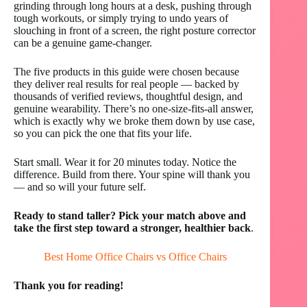
grinding through long hours at a desk, pushing through
tough workouts, or simply trying to undo years of
slouching in front of a screen, the right posture corrector
can be a genuine game-changer.
The five products in this guide were chosen because
they deliver real results for real people — backed by
thousands of verified reviews, thoughtful design, and
genuine wearability. There’s no one-size-fits-all answer,
which is exactly why we broke them down by use case,
so you can pick the one that fits your life.
Start small. Wear it for 20 minutes today. Notice the
difference. Build from there. Your spine will thank you
— and so will your future self.
Ready to stand taller? Pick your match above and
take the first step toward a stronger, healthier back
.
Best Home Office Chairs vs Office Chairs
Thank you for reading!