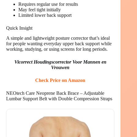
Requires regular use for results
May feel tight initially
Limited lower back support
Quick Insight
A simple and lightweight posture corrector that’s ideal
for people wanting everyday upper back support while
working, studying, or using screens for long periods.
Vicorrect Houdingscorrector Voor Mannen en
Vrouwen
Check Price on Amazon
NEOtech Care Neoprene Back Brace – Adjustable
Lumbar Support Belt with Double Compression Straps