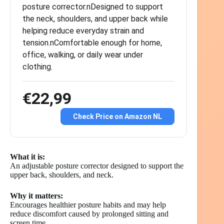
posture corrector.nDesigned to support
the neck, shoulders, and upper back while
helping reduce everyday strain and
tension.nComfortable enough for home,
office, walking, or daily wear under
clothing.
€22,99
Check Price on Amazon NL
What it is:
An adjustable posture corrector designed to support the
upper back, shoulders, and neck.
Why it matters:
Encourages healthier posture habits and may help
reduce discomfort caused by prolonged sitting and
screen time.