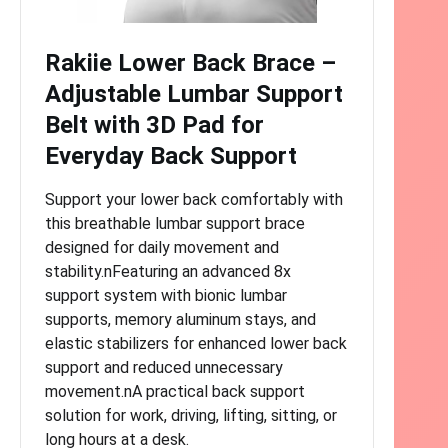
Rakiie Lower Back Brace –
Adjustable Lumbar Support
Belt with 3D Pad for
Everyday Back Support
Support your lower back comfortably with
this breathable lumbar support brace
designed for daily movement and
stability.nFeaturing an advanced 8x
support system with bionic lumbar
supports, memory aluminum stays, and
elastic stabilizers for enhanced lower back
support and reduced unnecessary
movement.nA practical back support
solution for work, driving, lifting, sitting, or
long hours at a desk.