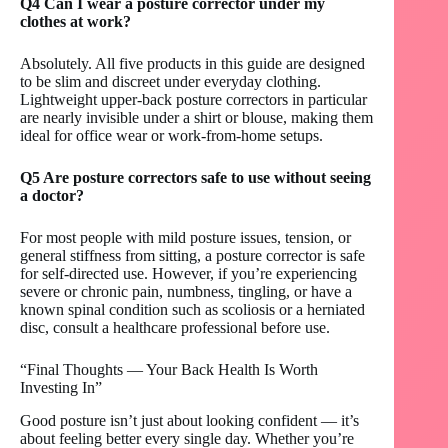
Q4 Can I wear a posture corrector under my
clothes at work?
Absolutely. All five products in this guide are designed
to be slim and discreet under everyday clothing.
Lightweight upper-back posture correctors in particular
are nearly invisible under a shirt or blouse, making them
ideal for office wear or work-from-home setups.
Q5 Are posture correctors safe to use without seeing
a doctor?
For most people with mild posture issues, tension, or
general stiffness from sitting, a posture corrector is safe
for self-directed use. However, if you’re experiencing
severe or chronic pain, numbness, tingling, or have a
known spinal condition such as scoliosis or a herniated
disc, consult a healthcare professional before use.
“Final Thoughts — Your Back Health Is Worth
Investing In”
Good posture isn’t just about looking confident — it’s
about feeling better every single day. Whether you’re