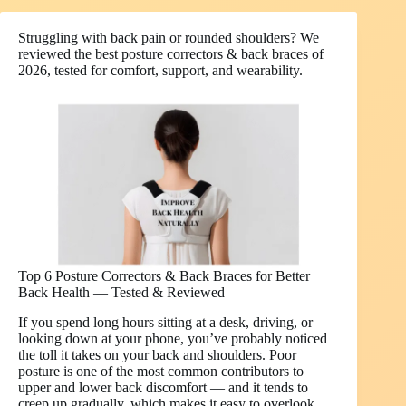
Struggling with back pain or rounded shoulders? We
reviewed the best posture correctors & back braces of
2026, tested for comfort, support, and wearability.
Top 6 Posture Correctors & Back Braces for Better
Back Health — Tested & Reviewed
If you spend long hours sitting at a desk, driving, or
looking down at your phone, you’ve probably noticed
the toll it takes on your back and shoulders. Poor
posture is one of the most common contributors to
upper and lower back discomfort — and it tends to
creep up gradually, which makes it easy to overlook