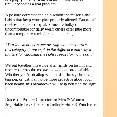
until it becomes a real problem.
A posture corrector can help retrain the muscles and
habits that keep your spine properly aligned. But not all
devices are created equal. Some are bulky or
uncomfortable for daily wear; others offer little more
than a temporary reminder to sit up straight.
“You’ll also notice some overlap with back braces in
this category — we explain the difference and why it
matters for choosing the right support for your body.”
We put together this guide after hands-on testing and
research across the most-reviewed options available.
Whether you’re dealing with mild stiffness, chronic
tension, or just want to be more proactive about your
back health, this breakdown will help you find the right
fit.
BraceTop Posture Corrector for Men & Women –
Adjustable Back Brace for Better Posture & Pain Relief