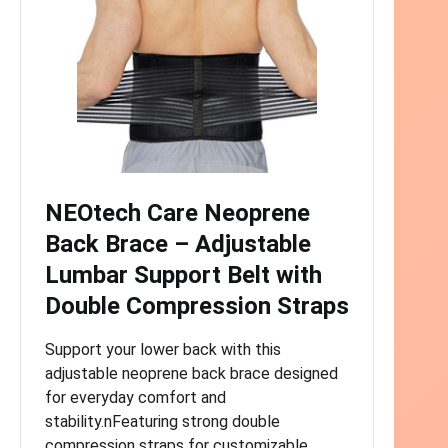
NEOtech Care Neoprene
Back Brace – Adjustable
Lumbar Support Belt with
Double Compression Straps
Support your lower back with this
adjustable neoprene back brace designed
for everyday comfort and
stability.nFeaturing strong double
compression straps for customizable