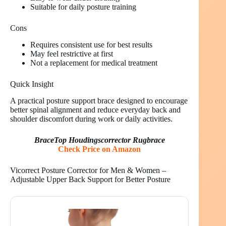
Suitable for daily posture training
Cons
Requires consistent use for best results
May feel restrictive at first
Not a replacement for medical treatment
Quick Insight
A practical posture support brace designed to encourage
better spinal alignment and reduce everyday back and
shoulder discomfort during work or daily activities.
BraceTop Houdingscorrector Rugbrace
Check Price on Amazon
Vicorrect Posture Corrector for Men & Women –
Adjustable Upper Back Support for Better Posture