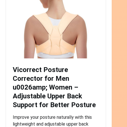
Vicorrect Posture
Corrector for Men
u0026amp; Women –
Adjustable Upper Back
Support for Better Posture
Improve your posture naturally with this
lightweight and adjustable upper back