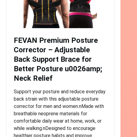
FEVAN Premium Posture
Corrector – Adjustable
Back Support Brace for
Better Posture u0026amp;
Neck Relief
Support your posture and reduce everyday
back strain with this adjustable posture
corrector for men and women.nMade with
breathable neoprene materials for
comfortable daily wear at home, work, or
while walking.nDesigned to encourage
healthier posture habits and improve