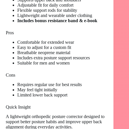
Adjustable fit for daily comfort
Flexible support rods for stability
Lightweight and wearable under clothing
Includes bonus resistance band & e-book
Pros
Comfortable for extended wear
Easy to adjust for a custom fit
Breathable neoprene material
Includes extra posture support resources
Suitable for men and women
Cons
Requires regular use for best results
May feel tight initially
Limited lower back support
Quick Insight
A lightweight orthopedic posture corrector designed to
support better posture habits and improve upper back
alignment during everyday activities.