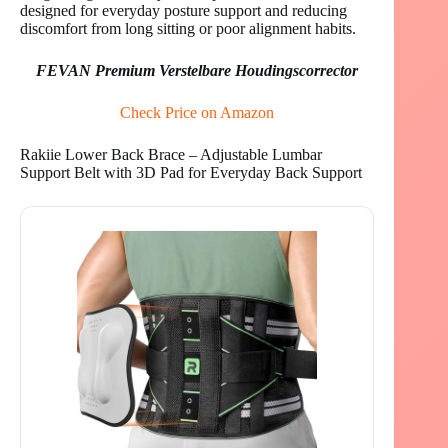
designed for everyday posture support and reducing
discomfort from long sitting or poor alignment habits.
FEVAN Premium Verstelbare Houdingscorrector
Check Price on Amazon
Rakiie Lower Back Brace – Adjustable Lumbar
Support Belt with 3D Pad for Everyday Back Support