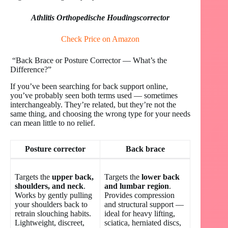
Athlitis Orthopedische Houdingscorrector
Check Price on Amazon
“Back Brace or Posture Corrector — What’s the
Difference?”
If you’ve been searching for back support online,
you’ve probably seen both terms used — sometimes
interchangeably. They’re related, but they’re not the
same thing, and choosing the wrong type for your needs
can mean little to no relief.
Posture corrector
Back brace
Targets the
upper back,
Targets the
lower back
shoulders, and neck
.
and lumbar region
.
Works by gently pulling
Provides compression
your shoulders back to
and structural support —
retrain slouching habits.
ideal for heavy lifting,
Lightweight, discreet,
sciatica, herniated discs,