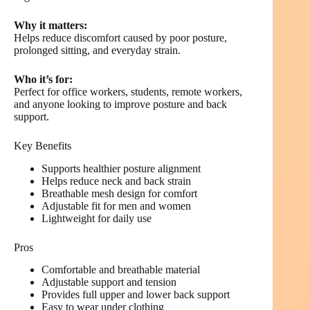
Why it matters:
Helps reduce discomfort caused by poor posture,
prolonged sitting, and everyday strain.
Who it’s for:
Perfect for office workers, students, remote workers,
and anyone looking to improve posture and back
support.
Key Benefits
Supports healthier posture alignment
Helps reduce neck and back strain
Breathable mesh design for comfort
Adjustable fit for men and women
Lightweight for daily use
Pros
Comfortable and breathable material
Adjustable support and tension
Provides full upper and lower back support
Easy to wear under clothing