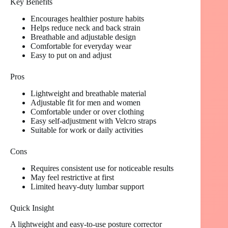
Key Benefits
Encourages healthier posture habits
Helps reduce neck and back strain
Breathable and adjustable design
Comfortable for everyday wear
Easy to put on and adjust
Pros
Lightweight and breathable material
Adjustable fit for men and women
Comfortable under or over clothing
Easy self-adjustment with Velcro straps
Suitable for work or daily activities
Cons
Requires consistent use for noticeable results
May feel restrictive at first
Limited heavy-duty lumbar support
Quick Insight
A lightweight and easy-to-use posture corrector