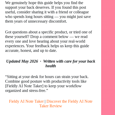
We genuinely hope this guide helps you find the
support your back deserves. If you found this post
useful, consider sharing it with a friend or colleague
who spends long hours sitting — you might just save
them years of unnecessary discomfort.
Got questions about a specific product, or tried one of
these yourself? Drop a comment below — we read
every one and love hearing about your real-world
experiences. Your feedback helps us keep this guide
accurate, honest, and up to date.
Updated May 2026 · Written with care for your back
health
“Sitting at your desk for hours can strain your back.
Combine good posture with productivity tools like
[Fieldly AI Note Taker] to keep your workflow
organized and stress-free.”
Fieldy AI Note Taker
|
Discover the Fieldy AI Note
Taker Review