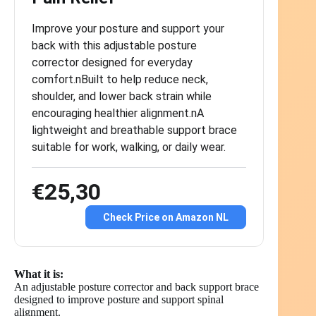
Improve your posture and support your
back with this adjustable posture
corrector designed for everyday
comfort.nBuilt to help reduce neck,
shoulder, and lower back strain while
encouraging healthier alignment.nA
lightweight and breathable support brace
suitable for work, walking, or daily wear.
€25,30
Check Price on Amazon NL
What it is:
An adjustable posture corrector and back support brace
designed to improve posture and support spinal
alignment.