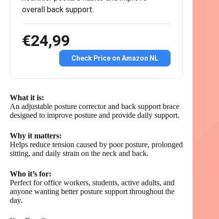
overall back support.
€24,99
Check Price on Amazon NL
What it is:
An adjustable posture corrector and back support brace
designed to improve posture and provide daily support.
Why it matters:
Helps reduce tension caused by poor posture, prolonged
sitting, and daily strain on the neck and back.
Who it’s for:
Perfect for office workers, students, active adults, and
anyone wanting better posture support throughout the
day.