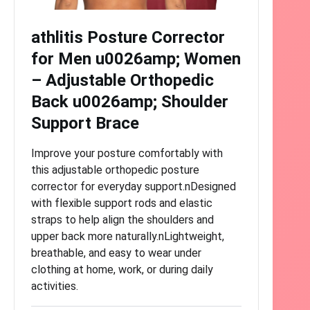
athlitis Posture Corrector
for Men u0026amp; Women
– Adjustable Orthopedic
Back u0026amp; Shoulder
Support Brace
Improve your posture comfortably with
this adjustable orthopedic posture
corrector for everyday support.nDesigned
with flexible support rods and elastic
straps to help align the shoulders and
upper back more naturally.nLightweight,
breathable, and easy to wear under
clothing at home, work, or during daily
activities.