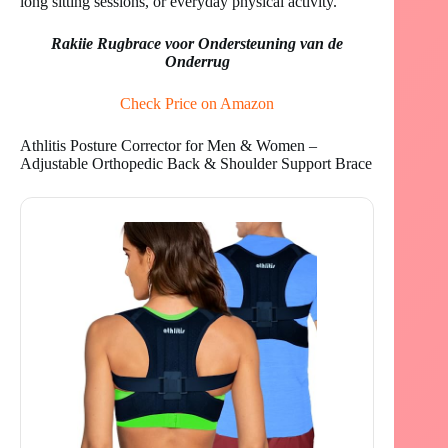
long sitting sessions, or everyday physical activity.
Rakiie Rugbrace voor Ondersteuning van de
Onderrug
Check Price on Amazon
Athlitis Posture Corrector for Men & Women –
Adjustable Orthopedic Back & Shoulder Support Brace