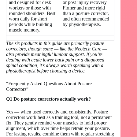
and designed for desk
or post-injury recovery.
workers or those with
Firmer and more rigid
rounded shoulders. Best
than a posture corrector,
worn daily for short
and often recommended
periods while building
by physiotherapists.
muscle memory.
The six products in this guide are primarily posture
correctors, though some — like the Neotech Care —
also provide meaningful lumbar support. If you’re
dealing with acute lower back pain or a diagnosed
spinal condition, it’s always worth speaking with a
physiotherapist before choosing a device.
“Frequently Asked Questions About Posture
Correctors”
Q1 Do posture correctors actually work?
Yes — when used correctly and consistently. Posture
correctors work best as a training tool, not a permanent
fix. They gently remind your muscles to hold proper
alignment, which over time helps retrain your posture.
For lasting results, combine them with regular stretching