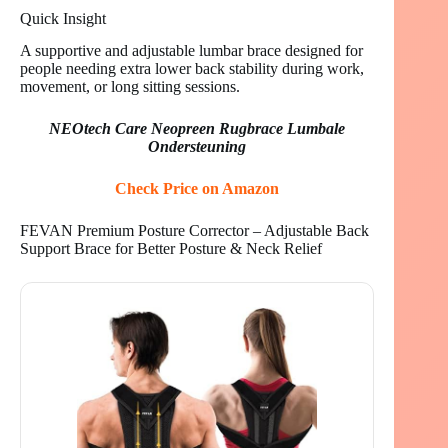
Quick Insight
A supportive and adjustable lumbar brace designed for
people needing extra lower back stability during work,
movement, or long sitting sessions.
NEOtech Care Neopreen Rugbrace Lumbale
Ondersteuning
Check Price on Amazon
FEVAN Premium Posture Corrector – Adjustable Back
Support Brace for Better Posture & Neck Relief