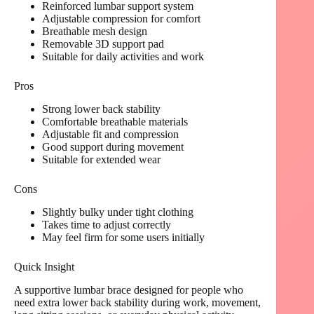
Reinforced lumbar support system
Adjustable compression for comfort
Breathable mesh design
Removable 3D support pad
Suitable for daily activities and work
Pros
Strong lower back stability
Comfortable breathable materials
Adjustable fit and compression
Good support during movement
Suitable for extended wear
Cons
Slightly bulky under tight clothing
Takes time to adjust correctly
May feel firm for some users initially
Quick Insight
A supportive lumbar brace designed for people who
need extra lower back stability during work, movement,