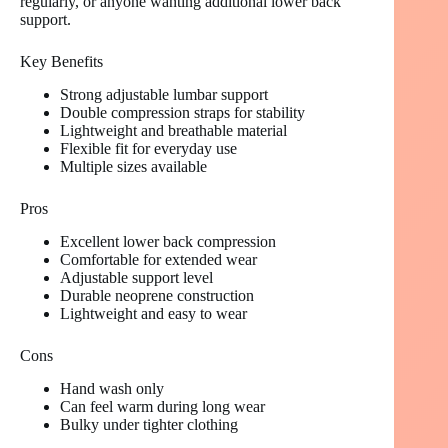
regularly, or anyone wanting additional lower back
support.
Key Benefits
Strong adjustable lumbar support
Double compression straps for stability
Lightweight and breathable material
Flexible fit for everyday use
Multiple sizes available
Pros
Excellent lower back compression
Comfortable for extended wear
Adjustable support level
Durable neoprene construction
Lightweight and easy to wear
Cons
Hand wash only
Can feel warm during long wear
Bulky under tighter clothing