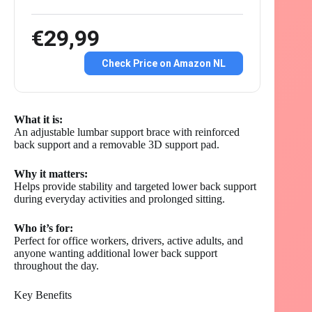
€29,99
Check Price on Amazon NL
What it is:
An adjustable lumbar support brace with reinforced
back support and a removable 3D support pad.
Why it matters:
Helps provide stability and targeted lower back support
during everyday activities and prolonged sitting.
Who it’s for:
Perfect for office workers, drivers, active adults, and
anyone wanting additional lower back support
throughout the day.
Key Benefits