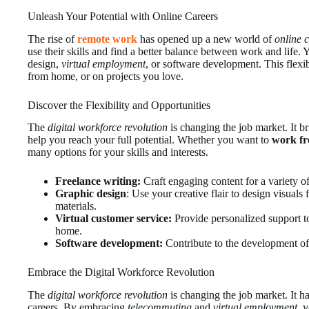
Unleash Your Potential with Online Careers
The rise of
remote work
has opened up a new world of
online 
use their skills and find a better balance between work and life.
design,
virtual employment
, or software development. This flexi
from home, or on projects you love.
Discover the Flexibility and Opportunities
The
digital workforce revolution
is changing the job market. It b
help you reach your full potential. Whether you want to
work f
many options for your skills and interests.
Freelance
writing:
Craft engaging content for a variety of
Graphic design
: Use your creative flair to design visuals
materials.
Virtual customer service:
Provide personalized support t
home.
Software development:
Contribute to the development of
Embrace the Digital Workforce Revolution
The
digital workforce revolution
is changing the job market. It h
careers. By embracing
telecommuting
and
virtual employment
, 