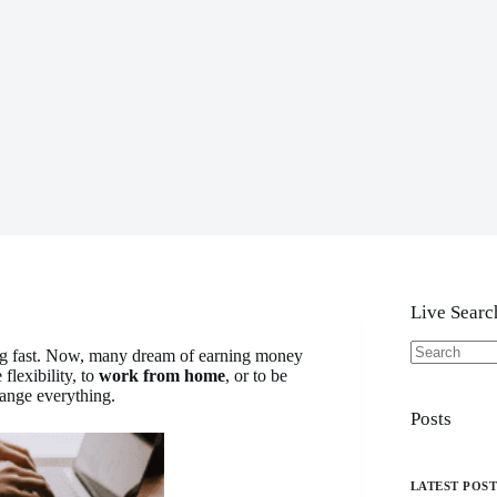
Live Searc
ng fast. Now, many dream of earning money
No
flexibility, to
work from home
, or to be
results
ange everything.
Posts
LATEST POS