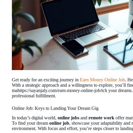
Get ready for an exciting journey in
Earn Money Online Job
. He
With a strategic approach and a willingness to explore, you’ll fi
mahttps://sayanjaly.com/earn-money-online-job/tch your dreams.
professional fulfillment.
Online Job: Keys to Landing Your Dream Gig
In today’s digital world,
online jobs
and
remote work
offer man
To find your dream
online job
, showcase your adaptability and r
environment. With focus and effort, you’re steps closer to landi