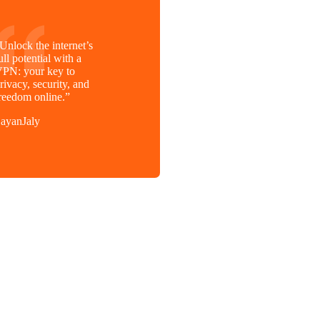
Unlock the internet’s
ull potential with a
PN: your key to
rivacy, security, and
reedom online.”
ayanJaly