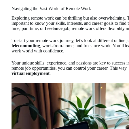
Navigating the Vast World of Remote Work
Exploring remote work can be thrilling but also overwhelming. Th
important to know your skills, interests, and career goals to find 
time, part-time, or
freelance
job, remote work offers flexibility 
To start your remote work journey, let’s look at different online
telecommuting
, work-from-home, and freelance work. You’ll le
work world with confidence.
Your unique skills, experience, and passions are key to success
remote job opportunities, you can control your career. This way, 
virtual employment
.