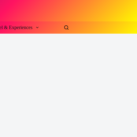
el & Experiences