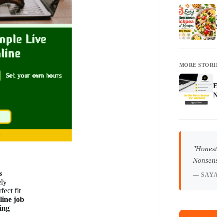
MORE STORI
E
N
"Honest
Nonsens
s
— SAY
ely
fect fit
line job
ing