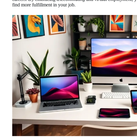
find more fulfillment in your job.