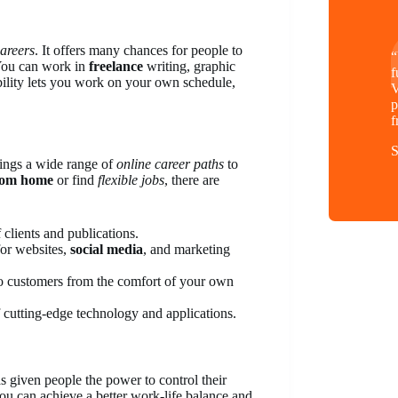
careers
. It offers many chances for people to
“
 You can work in
freelance
writing, graphic
f
bility lets you work on your own schedule,
V
p
f
S
rings a wide range of
online career paths
to
rom home
or find
flexible jobs
, there are
 clients and publications.
 for websites,
social media
, and marketing
o customers from the comfort of your own
 cutting-edge technology and applications.
as given people the power to control their
you can achieve a better work-life balance and