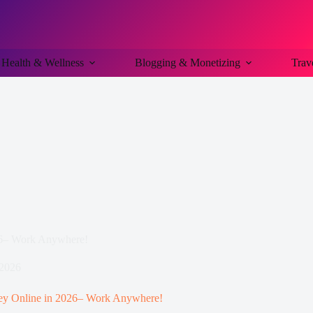
Health & Wellness
Blogging & Monetizing
Trav
26– Work Anywhere!
 2026
ey Online in 2026– Work Anywhere!