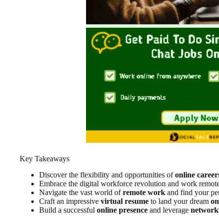
Key Takeaways
Discover the flexibility and opportunities of
online career
Embrace the digital workforce revolution and work remot
Navigate the vast world of
remote work
and find your per
Craft an impressive
virtual resume
to land your dream
on
Build a successful
online presence
and leverage
network