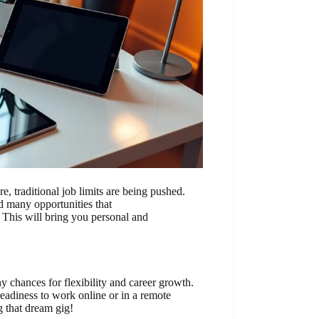
re, traditional job limits are being pushed.
nd many opportunities that
 This will bring you personal and
y chances for flexibility and career growth.
eadiness to work online or in a remote
ng that dream gig!