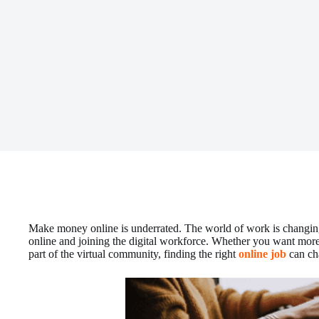
Make money online is underrated. The world of work is changi
online and joining the digital workforce. Whether you want more 
part of the virtual community, finding the right
online job
can ch