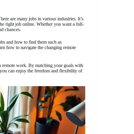
ere are many jobs in various industries. It’s
the right job online. Whether you want a full-
and chances.
 jobs and how to find them such as
arn how to navigate the changing remote
 in remote work. By matching your goals with
you can enjoy the freedom and flexibility of