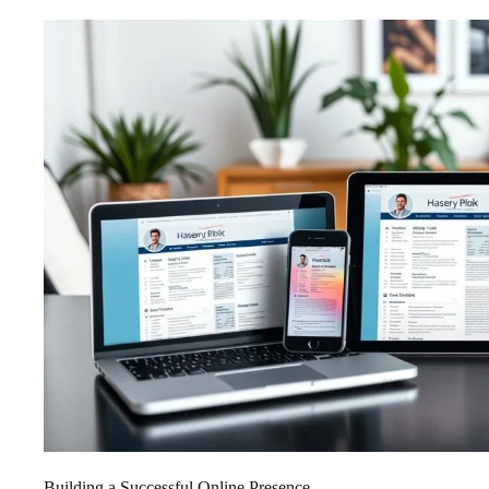
Building a Successful Online Presence