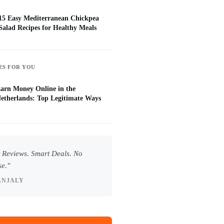
15 Easy Mediterranean Chickpea
Salad Recipes for Healthy Meals
ES FOR YOU
arn Money Online in the
etherlands: Top Legitimate Ways
 Reviews. Smart Deals. No
e."
ANJALY